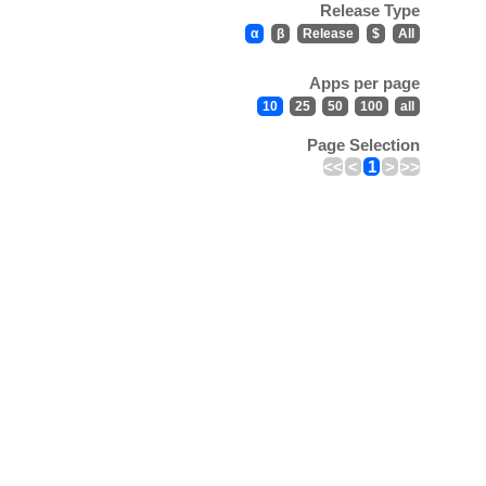
Release Type
α
β
Release
$
All
Apps per page
10
25
50
100
all
Page Selection
<<
<
1
>
>>