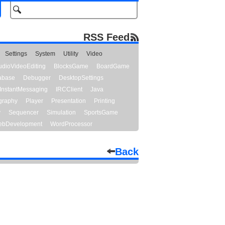
RSS Feed
Settings
System
Utility
Video
udioVideoEditing
BlocksGame
BoardGame
abase
Debugger
DesktopSettings
InstantMessaging
IRCClient
Java
graphy
Player
Presentation
Printing
y
Sequencer
Simulation
SportsGame
bDevelopment
WordProcessor
Back