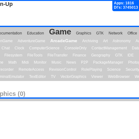
gn-Up
Apps: 1816
Dl's: 3745013
Game
ocumentation
Education
Graphics
GTK
Network
Office
ArcadeGame
ionGame
AdventureGame
Archiving
Art
Astronomy
A
Chat
Clock
ComputerScience
ConsoleOnly
ContactManagement
Dat
Filesystem
FileTools
FileTransfer
Finance
Geography
GTK
IDE
me
Math
Midi
Monitor
Music
News
P2P
PackageManager
Photo
ecorder
RemoteAccess
RevisionControl
RolePlaying
Science
Securit
minalEmulator
TextEditor
TV
VectorGraphics
Viewer
WebBrowser
We
phics (0)