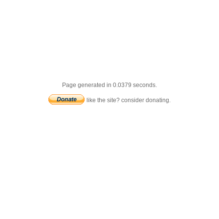
Page generated in 0.0379 seconds.
like the site? consider donating.