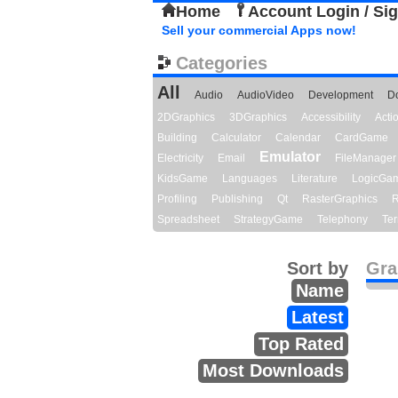
Home
Account Login / Si
Sell your commercial Apps now!
Categories
All
Audio
AudioVideo
Development
D
2DGraphics
3DGraphics
Accessibility
Act
Building
Calculator
Calendar
CardGame
Emulator
Electricity
Email
FileManager
KidsGame
Languages
Literature
LogicGa
Profiling
Publishing
Qt
RasterGraphics
R
Spreadsheet
StrategyGame
Telephony
Ter
Sort by
Gra
Name
Latest
Top Rated
Most Downloads