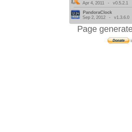
Apr 4, 2011 - v0.5.2.1
PandoraClock
Sep 2, 2012 - v1.3.6.0
Page generate