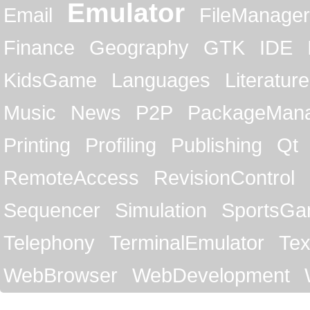
Emulator
Email
FileManager
Finance
Geography
GTK
IDE
KidsGame
Languages
Literature
Music
News
P2P
PackageMan
Printing
Profiling
Publishing
Qt
RemoteAccess
RevisionControl
Sequencer
Simulation
SportsG
Telephony
TerminalEmulator
Tex
WebBrowser
WebDevelopment