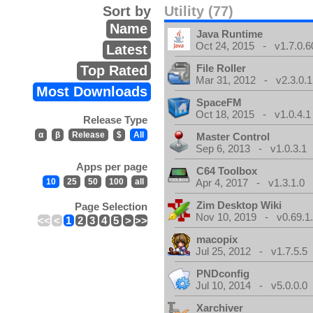
Sort by
Utility (77)
Name
Java Runtime
Oct 24, 2015 - v1.7.0.6
Latest
File Roller
Top Rated
Mar 31, 2012 - v2.3.0.1
Most Downloads
SpaceFM
Oct 18, 2015 - v1.0.4.1
Release Type
α
β
Release
$
All
Master Control
Sep 6, 2013 - v1.0.3.1
Apps per page
C64 Toolbox
10
25
50
100
all
Apr 4, 2017 - v1.3.1.0
Zim Desktop Wiki
Page Selection
Nov 10, 2019 - v0.69.1
<<
<
1
2
3
4
5
>
>>
macopix
Jul 25, 2012 - v1.7.5.5
PNDconfig
Jul 10, 2014 - v5.0.0.0
Xarchiver