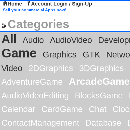
Home
Account Login / Sign-Up
Sell your commercial Apps now!
Categories
All
Audio
AudioVideo
Develop
Game
Graphics
GTK
Netwo
Video
2DGraphics
3DGraphics
ArcadeGame
AdventureGame
AudioVideoEditing
BlocksGame
Calendar
CardGame
Chat
Cloc
ContactManagement
Database