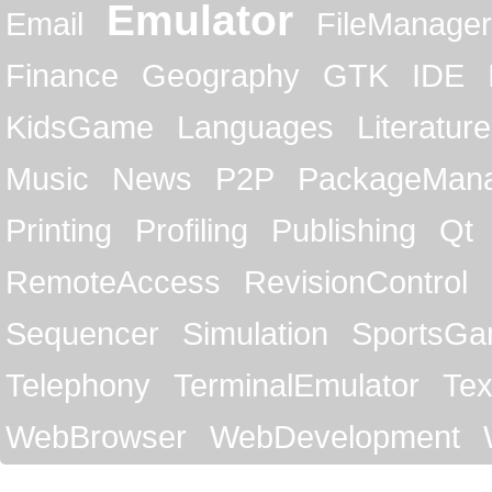
Emulator
Email
FileManager
Finance
Geography
GTK
IDE
KidsGame
Languages
Literature
Music
News
P2P
PackageMan
Printing
Profiling
Publishing
Qt
RemoteAccess
RevisionControl
Sequencer
Simulation
SportsG
Telephony
TerminalEmulator
Tex
WebBrowser
WebDevelopment