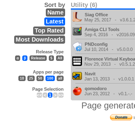
Sort by
Utility (6)
Name
Siag Office
May 25, 2017 - v3.6.1.
Latest
Amiga CLI Tools
Top Rated
Sep 4, 2016 - v2016.09
Most Downloads
PNDconfig
Jul 10, 2014 - v5.0.0.0
Release Type
α
β
Release
$
All
Florence Virtual Keybo
Nov 29, 2013 - v0.5.1.
Apps per page
Navit
10
25
50
100
all
Jan 13, 2013 - v1.0.0.1
qomodoro
Page Selection
Jun 23, 2012 - v0.1.-.-
<<
<
1
>
>>
Page generat