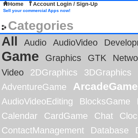
Home
Account Login / Sign-Up
Sell your commercial Apps now!
Categories
All
Audio
AudioVideo
Develop
Game
Graphics
GTK
Netwo
Video
2DGraphics
3DGraphics
ArcadeGame
AdventureGame
AudioVideoEditing
BlocksGame
Calendar
CardGame
Chat
Cloc
ContactManagement
Database