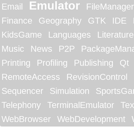
Emulator
Email
FileManager
Finance
Geography
GTK
IDE
KidsGame
Languages
Literature
Music
News
P2P
PackageMan
Printing
Profiling
Publishing
Qt
RemoteAccess
RevisionControl
Sequencer
Simulation
SportsG
Telephony
TerminalEmulator
Tex
WebBrowser
WebDevelopment