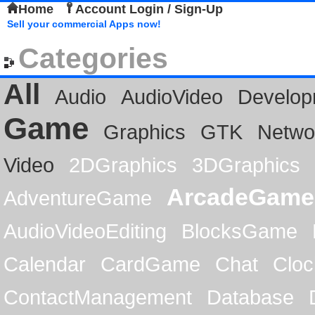
Home
Account Login / Sign-Up
Sell your commercial Apps now!
Categories
All
Audio
AudioVideo
Develop
Game
Graphics
GTK
Netwo
Video
2DGraphics
3DGraphics
ArcadeGame
AdventureGame
AudioVideoEditing
BlocksGame
Calendar
CardGame
Chat
Cloc
ContactManagement
Database