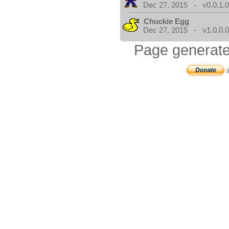
Dec 27, 2015 - v0.0.1.
Chuckie Egg
Dec 27, 2015 - v1.0.0.
Page generate