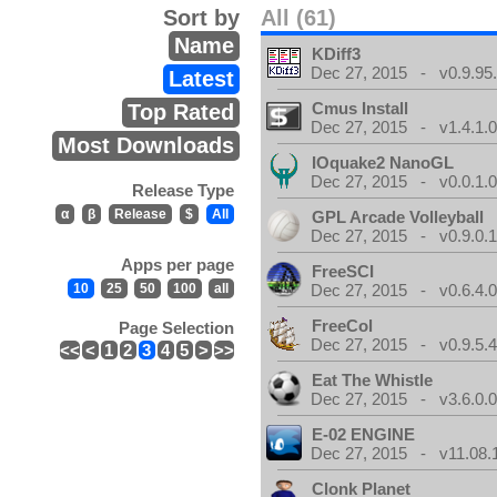
Sort by
All (61)
Name
KDiff3
Dec 27, 2015 - v0.9.95
Latest
Cmus Install
Top Rated
Dec 27, 2015 - v1.4.1.
Most Downloads
IOquake2 NanoGL
Dec 27, 2015 - v0.0.1.
Release Type
α
β
Release
$
All
GPL Arcade Volleyball
Dec 27, 2015 - v0.9.0.
Apps per page
FreeSCI
10
25
50
100
all
Dec 27, 2015 - v0.6.4.
FreeCol
Page Selection
Dec 27, 2015 - v0.9.5.
<<
<
1
2
3
4
5
>
>>
Eat The Whistle
Dec 27, 2015 - v3.6.0.
E-02 ENGINE
Dec 27, 2015 - v11.08.
Clonk Planet