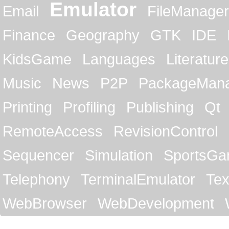
Emulator
Email
FileManager
Finance
Geography
GTK
IDE
KidsGame
Languages
Literature
Music
News
P2P
PackageMan
Printing
Profiling
Publishing
Qt
RemoteAccess
RevisionControl
Sequencer
Simulation
SportsG
Telephony
TerminalEmulator
Tex
WebBrowser
WebDevelopment