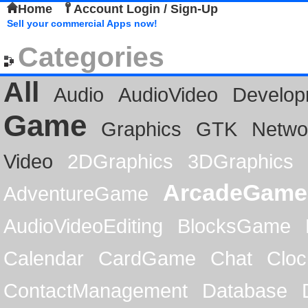
Home
Account Login / Sign-Up
Sell your commercial Apps now!
Categories
All
Audio
AudioVideo
Develop
Game
Graphics
GTK
Netwo
Video
2DGraphics
3DGraphics
ArcadeGame
AdventureGame
AudioVideoEditing
BlocksGame
Calendar
CardGame
Chat
Cloc
ContactManagement
Database