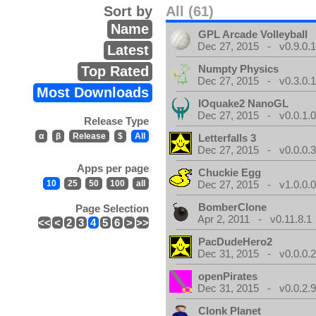
Sort by
All (61)
Name
GPL Arcade Volleyball
Dec 27, 2015 - v0.9.0.
Latest
Numpty Physics
Top Rated
Dec 27, 2015 - v0.3.0.
Most Downloads
IOquake2 NanoGL
Dec 27, 2015 - v0.0.1.
Release Type
α
β
Release
$
All
Letterfalls 3
Dec 27, 2015 - v0.0.0.
Apps per page
Chuckie Egg
10
25
50
100
all
Dec 27, 2015 - v1.0.0.
BomberClone
Page Selection
Apr 2, 2011 - v0.11.8.1
<<
<
2
3
4
5
6
>
>>
PacDudeHero2
Dec 31, 2015 - v0.0.0.
openPirates
Dec 31, 2015 - v0.0.2.
Clonk Planet