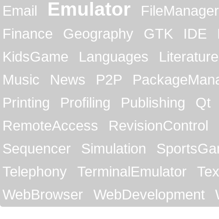
Emulator
Email
FileManager
Finance
Geography
GTK
IDE
KidsGame
Languages
Literature
Music
News
P2P
PackageMan
Printing
Profiling
Publishing
Qt
RemoteAccess
RevisionControl
Sequencer
Simulation
SportsG
Telephony
TerminalEmulator
Tex
WebBrowser
WebDevelopment