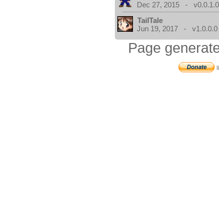
Dec 27, 2015 - v0.0.1.
TailTale
Jun 19, 2017 - v1.0.0.0
Page generate