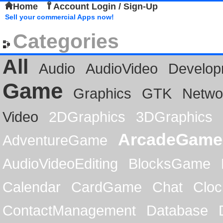
Home
Account Login / Sign-Up
Sell your commercial Apps now!
Categories
All
Audio
AudioVideo
Develop
Game
Graphics
GTK
Netwo
Video
2DGraphics
3DGraphics
ArcadeGame
AdventureGame
AudioVideoEditing
BlocksGame
Calendar
CardGame
Chat
Cloc
ContactManagement
Database