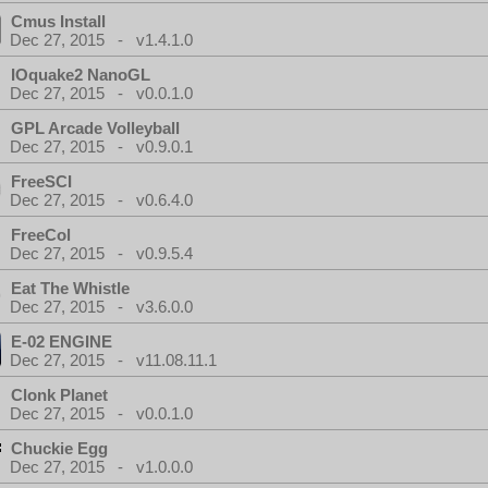
Cmus Install
Dec 27, 2015 - v1.4.1.0
IOquake2 NanoGL
Dec 27, 2015 - v0.0.1.0
GPL Arcade Volleyball
Dec 27, 2015 - v0.9.0.1
FreeSCI
Dec 27, 2015 - v0.6.4.0
FreeCol
Dec 27, 2015 - v0.9.5.4
Eat The Whistle
Dec 27, 2015 - v3.6.0.0
E-02 ENGINE
Dec 27, 2015 - v11.08.11.1
Clonk Planet
Dec 27, 2015 - v0.0.1.0
Chuckie Egg
Dec 27, 2015 - v1.0.0.0