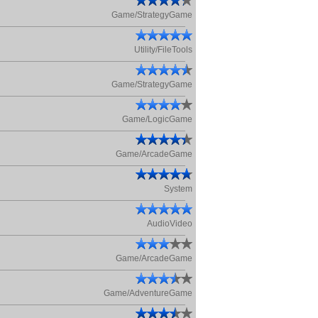
Game/StrategyGame
Utility/FileTools
Game/StrategyGame
Game/LogicGame
Game/ArcadeGame
System
AudioVideo
Game/ArcadeGame
Game/AdventureGame