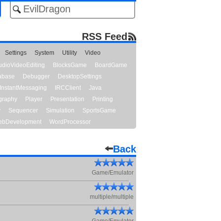
RSS Feed
Settings
System
Utility
Video
udioVideoEditing
BlocksGame
BoardGame
abase
Debugger
DesktopSettings
InstantMessaging
IRCClient
Java
graphy
Player
Presentation
Printing
y
Sequencer
Simulation
SportsGame
bDevelopment
WordProcessor
Back
Game/Emulator
multiple/multiple