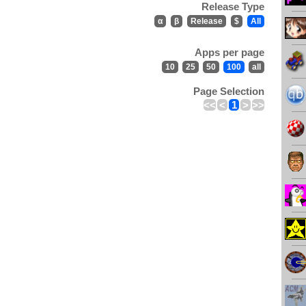
Release Type
α
β
Release
$
All
Apps per page
10
25
50
100
all
Page Selection
<<
<
1
>
>>