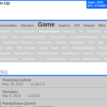
gn-Up
Apps: 1816
Dl's: 3744985
Game
ocumentation
Education
Graphics
GTK
Network
Office
ArcadeGame
ionGame
AdventureGame
Archiving
Art
Astronomy
A
Chat
Clock
ComputerScience
ConsoleOnly
ContactManagement
Dat
Filesystem
FileTools
FileTransfer
Finance
Geography
GTK
IDE
me
Math
Midi
Monitor
Music
News
P2P
PackageManager
Photo
ecorder
RemoteAccess
RevisionControl
RolePlaying
Science
Securit
minalEmulator
TextEditor
TV
VectorGraphics
Viewer
WebBrowser
We
(61)
Pandysea (o2em)
May 18, 2022 - v1.18.1.2
Openjazz
Mar 6, 2019 - v2.0.0.0
PandaVision (jzintv)