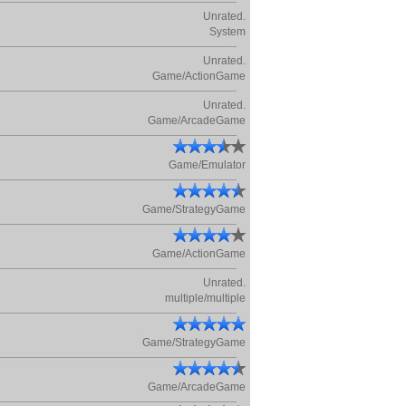
Unrated.
System
Unrated.
Game/ActionGame
Unrated.
Game/ArcadeGame
Game/Emulator
Game/StrategyGame
Game/ActionGame
Unrated.
multiple/multiple
Game/StrategyGame
Game/ArcadeGame