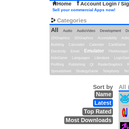
Home
Account Login / Si
Sell your commercial Apps now!
Categories
All
Audio
AudioVideo
Development
D
2DGraphics
3DGraphics
Accessibility
Act
Building
Calculator
Calendar
CardGame
Emulator
Electricity
Email
FileManager
KidsGame
Languages
Literature
LogicGa
Profiling
Publishing
Qt
RasterGraphics
R
Spreadsheet
StrategyGame
Telephony
Ter
Sort by
All 
Name
Latest
Top Rated
Most Downloads