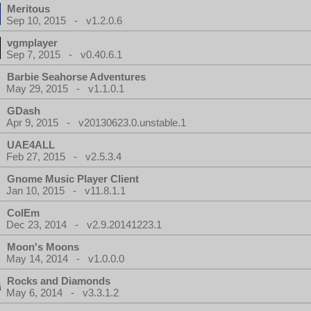
Meritous
Sep 10, 2015 - v1.2.0.6
vgmplayer
Sep 7, 2015 - v0.40.6.1
Barbie Seahorse Adventures
May 29, 2015 - v1.1.0.1
GDash
Apr 9, 2015 - v20130623.0.unstable.1
UAE4ALL
Feb 27, 2015 - v2.5.3.4
Gnome Music Player Client
Jan 10, 2015 - v11.8.1.1
ColEm
Dec 23, 2014 - v2.9.20141223.1
Moon's Moons
May 14, 2014 - v1.0.0.0
Rocks and Diamonds
May 6, 2014 - v3.3.1.2