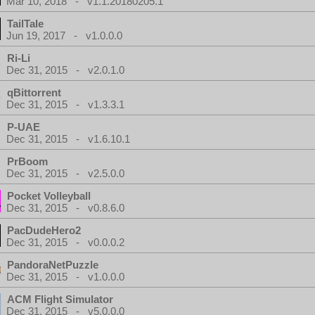
Mar 10, 2018 - v1.1.20180205.1
TailTale
Jun 19, 2017 - v1.0.0.0
Ri-Li
Dec 31, 2015 - v2.0.1.0
qBittorrent
Dec 31, 2015 - v1.3.3.1
P-UAE
Dec 31, 2015 - v1.6.10.1
PrBoom
Dec 31, 2015 - v2.5.0.0
Pocket Volleyball
Dec 31, 2015 - v0.8.6.0
PacDudeHero2
Dec 31, 2015 - v0.0.0.2
PandoraNetPuzzle
Dec 31, 2015 - v1.0.0.0
ACM Flight Simulator
Dec 31, 2015 - v5.0.0.0