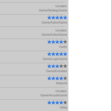
Unrated.
Game/StrategyGame
Game/ActionGame
Unrated.
Game/ActionGame
Audio
Game/LogicGame
Game/Emulator
Network
Unrated.
Game/ArcadeGame
Utility