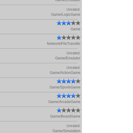
Game/Emulator
Unrated.
Game/LogicGame
Game
Network/FileTransfer
Unrated.
Game/Emulator
Unrated.
Game/ActionGame
Game/SportsGame
Game/ArcadeGame
Game/BoardGame
Unrated.
Game/Simulation