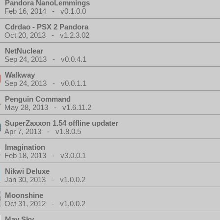
Pandora NanoLemmings
Feb 16, 2014 - v0.1.0.0
Cdrdao - PSX 2 Pandora
Oct 20, 2013 - v1.2.3.02
NetNuclear
Sep 24, 2013 - v0.0.4.1
Walkway
Sep 24, 2013 - v0.0.1.1
Penguin Command
May 28, 2013 - v1.6.11.2
SuperZaxxon 1.54 offline updater
Apr 7, 2013 - v1.8.0.5
Imagination
Feb 18, 2013 - v3.0.0.1
Nikwi Deluxe
Jan 30, 2013 - v1.0.0.2
Moonshine
Oct 31, 2012 - v1.0.0.2
May Sky