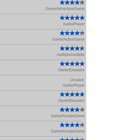
Game/AdventureGame
Audio/Player
Game/ActionGame
multiple/multiple
Game/Emulator
Unrated.
Audio/Player
Game/Emulator
Game/ArcadeGame
Game/ArcadeGame