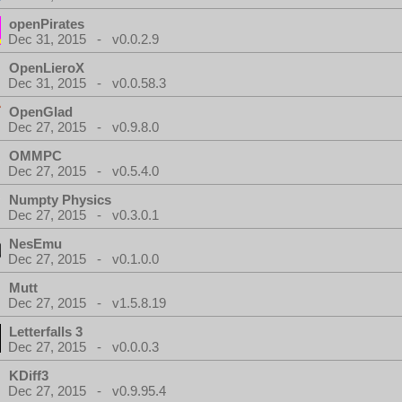
openPirates
Dec 31, 2015 - v0.0.2.9
OpenLieroX
Dec 31, 2015 - v0.0.58.3
OpenGlad
Dec 27, 2015 - v0.9.8.0
OMMPC
Dec 27, 2015 - v0.5.4.0
Numpty Physics
Dec 27, 2015 - v0.3.0.1
NesEmu
Dec 27, 2015 - v0.1.0.0
Mutt
Dec 27, 2015 - v1.5.8.19
Letterfalls 3
Dec 27, 2015 - v0.0.0.3
KDiff3
Dec 27, 2015 - v0.9.95.4