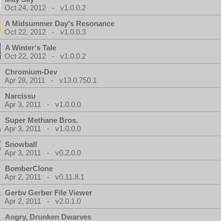
Oct 24, 2012 - v1.0.0.2
A Midsummer Day's Resonance
Oct 22, 2012 - v1.0.0.3
A Winter's Tale
Oct 22, 2012 - v1.0.0.2
Chromium-Dev
Apr 28, 2011 - v13.0.750.1
Narcissu
Apr 3, 2011 - v1.0.0.0
Super Methane Bros.
Apr 3, 2011 - v1.0.0.0
Snowball
Apr 3, 2011 - v0.2.0.0
BomberClone
Apr 2, 2011 - v0.11.8.1
Gerbv Gerber File Viewer
Apr 2, 2011 - v2.0.1.0
Angry, Drunken Dwarves