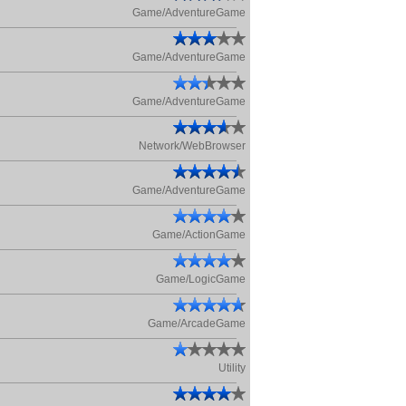
Game/AdventureGame
Game/AdventureGame
Game/AdventureGame
Network/WebBrowser
Game/AdventureGame
Game/ActionGame
Game/LogicGame
Game/ArcadeGame
Utility