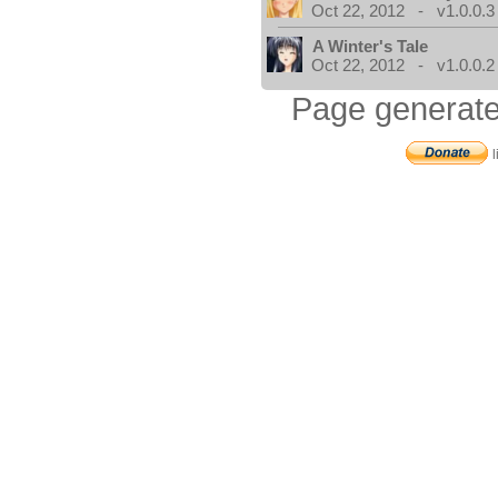
Oct 22, 2012 - v1.0.0.3
A Winter's Tale
Oct 22, 2012 - v1.0.0.2
Page generate