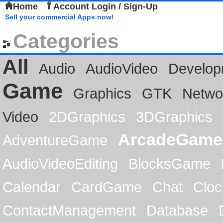
Home
Account Login / Sign-Up
Sell your commercial Apps now!
Categories
All
Audio
AudioVideo
Develop
Game
Graphics
GTK
Netwo
Video
2DGraphics
3DGraphics
ArcadeGame
AdventureGame
AudioVideoEditing
BlocksGame
Calendar
CardGame
Chat
Cloc
ContactManagement
Database