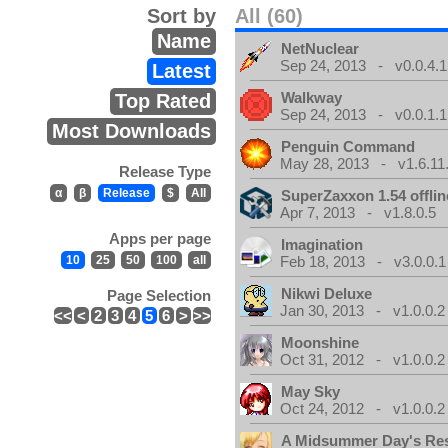
Sort by
All (60)
Name
NetNuclear
Sep 24, 2013 - v0.0.4.1
Latest
Walkway
Top Rated
Sep 24, 2013 - v0.0.1.1
Most Downloads
Penguin Command
May 28, 2013 - v1.6.11
Release Type
α
β
Release
$
All
SuperZaxxon 1.54 offlin
Apr 7, 2013 - v1.8.0.5
Apps per page
Imagination
10
25
50
100
all
Feb 18, 2013 - v3.0.0.1
Nikwi Deluxe
Page Selection
Jan 30, 2013 - v1.0.0.2
<<
<
2
3
4
5
6
>
>>
Moonshine
Oct 31, 2012 - v1.0.0.2
May Sky
Oct 24, 2012 - v1.0.0.2
A Midsummer Day's Re