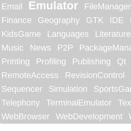
Emulator
Email
FileManager
Finance
Geography
GTK
IDE
KidsGame
Languages
Literature
Music
News
P2P
PackageMan
Printing
Profiling
Publishing
Qt
RemoteAccess
RevisionControl
Sequencer
Simulation
SportsG
Telephony
TerminalEmulator
Tex
WebBrowser
WebDevelopment