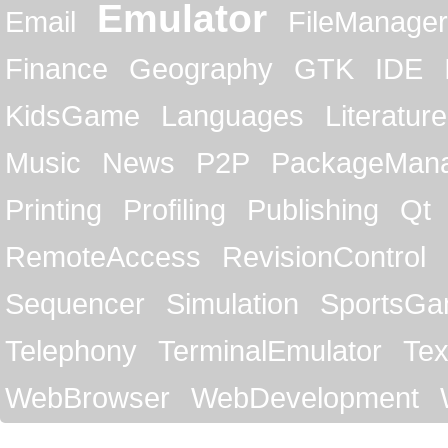
Emulator
Email
FileManager
Finance
Geography
GTK
IDE
KidsGame
Languages
Literature
Music
News
P2P
PackageMan
Printing
Profiling
Publishing
Qt
RemoteAccess
RevisionControl
Sequencer
Simulation
SportsG
Telephony
TerminalEmulator
Tex
WebBrowser
WebDevelopment