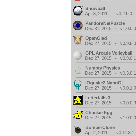
Snowball
Apr 3, 2011 - v0.2.0.0
PandoraNetPuzzle
Dec 31, 2015 - v1.0.0.
OpenGlad
Dec 27, 2015 - v0.9.8.
GPL Arcade Volleyball
Dec 27, 2015 - v0.9.0.
Numpty Physics
Dec 27, 2015 - v0.3.0.
IOquake2 NanoGL
Dec 27, 2015 - v0.0.1.
Letterfalls 3
Dec 27, 2015 - v0.0.0.
Chuckie Egg
Dec 27, 2015 - v1.0.0.
BomberClone
Apr 2, 2011 - v0.11.8.1