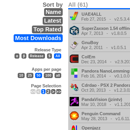
Sort by
All (61)
Name
UAE4ALL
Feb 27, 2015 - v2.5.3.4
Latest
SuperZaxxon 1.54 offlin
Top Rated
Apr 7, 2013 - v1.8.0.5
Most Downloads
GnuBoy
Apr 2, 2011 - v1.0.5.1
Release Type
α
β
Release
$
All
ColEm
Dec 23, 2014 - v2.9.20
Apps per page
Pandora NanoLemming
10
25
50
100
all
Feb 16, 2014 - v0.1.0.0
Cdrdao - PSX 2 Pandor
Page Selection
Oct 20, 2013 - v1.2.3.0
<<
<
1
2
>
>>
PandaVision (jzintv)
Mar 10, 2018 - v1.1.20
Penguin Command
May 28, 2013 - v1.6.11
Openjazz