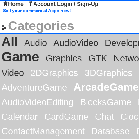
Home
Account Login / Sign-Up
Sell your commercial Apps now!
Categories
All
Audio
AudioVideo
Develop
Game
Graphics
GTK
Netwo
Video
2DGraphics
3DGraphics
ArcadeGame
AdventureGame
AudioVideoEditing
BlocksGame
Calendar
CardGame
Chat
Cloc
ContactManagement
Database