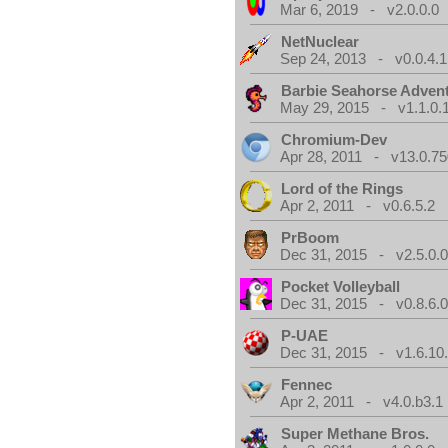
Mar 6, 2019 - v2.0.0.0
NetNuclear
Sep 24, 2013 - v0.0.4.1
Barbie Seahorse Adven
May 29, 2015 - v1.1.0.
Chromium-Dev
Apr 28, 2011 - v13.0.75
Lord of the Rings
Apr 2, 2011 - v0.6.5.2
PrBoom
Dec 31, 2015 - v2.5.0.
Pocket Volleyball
Dec 31, 2015 - v0.8.6.
P-UAE
Dec 31, 2015 - v1.6.10
Fennec
Apr 2, 2011 - v4.0.b3.1
Super Methane Bros.