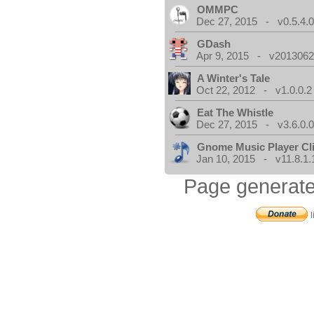
OMMPC
Dec 27, 2015 - v0.5.4.
GDash
Apr 9, 2015 - v20130623
A Winter's Tale
Oct 22, 2012 - v1.0.0.2
Eat The Whistle
Dec 27, 2015 - v3.6.0.
Gnome Music Player Cl
Jan 10, 2015 - v11.8.1.
Page generate