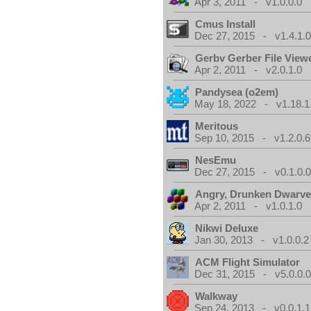
Apr 3, 2011 - v1.0.0.0
Cmus Install
Dec 27, 2015 - v1.4.1.
Gerbv Gerber File View
Apr 2, 2011 - v2.0.1.0
Pandysea (o2em)
May 18, 2022 - v1.18.1
Meritous
Sep 10, 2015 - v1.2.0.6
NesEmu
Dec 27, 2015 - v0.1.0.
Angry, Drunken Dwarv
Apr 2, 2011 - v1.0.1.0
Nikwi Deluxe
Jan 30, 2013 - v1.0.0.2
ACM Flight Simulator
Dec 31, 2015 - v5.0.0.
Walkway
Sep 24, 2013 - v0.0.1.1