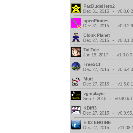
PacDudeHero2
Dec 31, 2015 - v0.0.0.
openPirates
Dec 31, 2015 - v0.0.2.
Clonk Planet
Dec 27, 2015 - v0.0.1.
TailTale
Jun 19, 2017 - v1.0.0.0
FreeSCI
Dec 27, 2015 - v0.6.4.
Mutt
Dec 27, 2015 - v1.5.8.
vgmplayer
Sep 7, 2015 - v0.40.6.1
KDiff3
Dec 27, 2015 - v0.9.95
E-02 ENGINE
Dec 27, 2015 - v11.08.