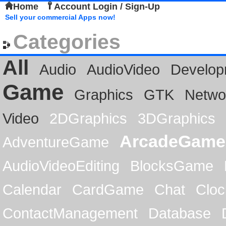
Home
Account Login / Sign-Up
Sell your commercial Apps now!
Categories
All
Audio
AudioVideo
Develop
Game
Graphics
GTK
Netwo
Video
2DGraphics
3DGraphics
ArcadeGame
AdventureGame
AudioVideoEditing
BlocksGame
Calendar
CardGame
Chat
Cloc
ContactManagement
Database