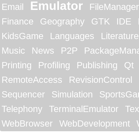
Emulator
Email
FileManager
Finance
Geography
GTK
IDE
KidsGame
Languages
Literature
Music
News
P2P
PackageMan
Printing
Profiling
Publishing
Qt
RemoteAccess
RevisionControl
Sequencer
Simulation
SportsG
Telephony
TerminalEmulator
Tex
WebBrowser
WebDevelopment