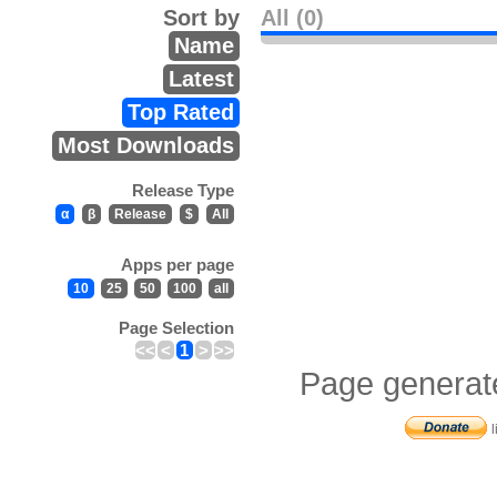
Sort by
All (0)
Name
Latest
Top Rated
Most Downloads
Release Type
α
β
Release
$
All
Apps per page
10
25
50
100
all
Page Selection
<<
<
1
>
>>
Page generat