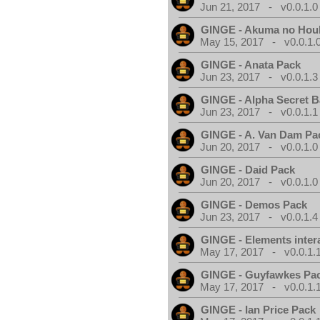
Jun 21, 2017 - v0.0.1.0
GINGE - Akuma no Hou
May 15, 2017 - v0.0.1.
GINGE - Anata Pack
Jun 23, 2017 - v0.0.1.3
GINGE - Alpha Secret 
Jun 23, 2017 - v0.0.1.1
GINGE - A. Van Dam Pa
Jun 20, 2017 - v0.0.1.0
GINGE - Daid Pack
Jun 20, 2017 - v0.0.1.0
GINGE - Demos Pack
Jun 23, 2017 - v0.0.1.4
GINGE - Elements inter
May 17, 2017 - v0.0.1.
GINGE - Guyfawkes Pa
May 17, 2017 - v0.0.1.
GINGE - Ian Price Pack