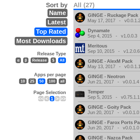
Sort by
All (27)
Name
GINGE - Ruckage Pack
May 17, 2017 - v0.0.1.
Latest
Dynamate
Top Rated
Sep 4, 2015 - v1.0.0.3
Most Downloads
Meritous
Sep 10, 2015 - v1.2.0.6
Release Type
α
β
Release
$
All
GINGE - AlexM Pack
May 13, 2017 - v0.0.1.
Apps per page
GINGE - Neotron
10
25
50
100
all
Jun 21, 2017 - v0.0.1.4
Temper
Page Selection
Sep 5, 2015 - v0.75.1.1
<<
<
1
>
>>
GINGE - Goity Pack
Jun 20, 2017 - v0.0.1.0
GINGE - Farox Ports P
Jun 20, 2017 - v0.0.1.0
GINGE - Nazca Pack