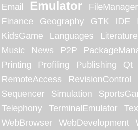
Emulator
Email
FileManager
Finance
Geography
GTK
IDE
KidsGame
Languages
Literature
Music
News
P2P
PackageMan
Printing
Profiling
Publishing
Qt
RemoteAccess
RevisionControl
Sequencer
Simulation
SportsG
Telephony
TerminalEmulator
Tex
WebBrowser
WebDevelopment