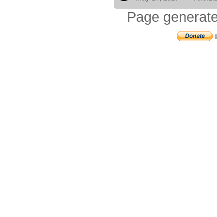
Page generate