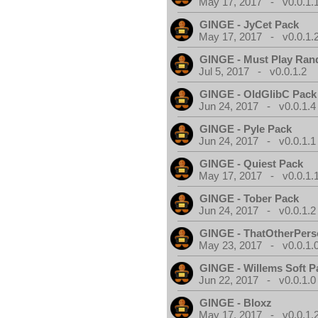
May 17, 2017 - v0.0.1.
GINGE - JyCet Pack
May 17, 2017 - v0.0.1.
GINGE - Must Play Ra
Jul 5, 2017 - v0.0.1.2
GINGE - OldGlibC Pack
Jun 24, 2017 - v0.0.1.4
GINGE - Pyle Pack
Jun 24, 2017 - v0.0.1.1
GINGE - Quiest Pack
May 17, 2017 - v0.0.1.
GINGE - Tober Pack
Jun 24, 2017 - v0.0.1.2
GINGE - ThatOtherPers
May 23, 2017 - v0.0.1.
GINGE - Willems Soft P
Jun 22, 2017 - v0.0.1.0
GINGE - Bloxz
May 17, 2017 - v0.0.1.