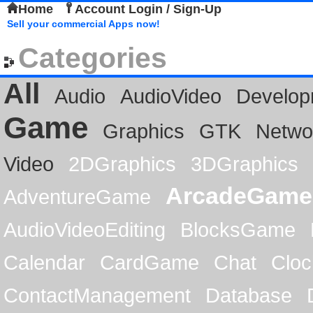
Home
Account Login / Sign-Up
Sell your commercial Apps now!
Categories
All
Audio
AudioVideo
Develop
Game
Graphics
GTK
Netwo
Video
2DGraphics
3DGraphics
ArcadeGame
AdventureGame
AudioVideoEditing
BlocksGame
Calendar
CardGame
Chat
Cloc
ContactManagement
Database