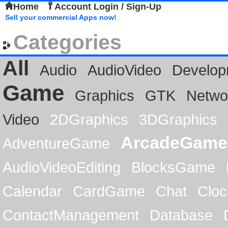
Home
Account Login / Sign-Up
Sell your commercial Apps now!
Categories
All
Audio
AudioVideo
Develop
Game
Graphics
GTK
Netwo
Video
2DGraphics
3DGraphics
ArcadeGame
AdventureGame
AudioVideoEditing
BlocksGame
Calendar
CardGame
Chat
Cloc
ContactManagement
Database