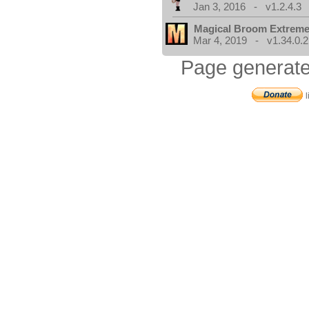
Jan 3, 2016 - v1.2.4.3
Magical Broom Extrem
Mar 4, 2019 - v1.34.0.2
Page generate