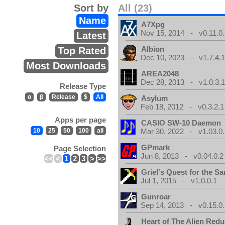
Sort by
All (23)
Name
A7Xpg
Nov 15, 2014 - v0.11.0.
Latest
Albion
Top Rated
Dec 10, 2023 - v1.7.4.
Most Downloads
AREA2048
Dec 28, 2013 - v1.0.3.
Release Type
α
β
Release
$
All
Asylum
Feb 18, 2012 - v0.3.2.1
Apps per page
CASIO SW-10 Daemon
10
25
50
100
all
Mar 30, 2022 - v1.03.0.
GPmark
Page Selection
Jun 8, 2013 - v0.04.0.2
<<
<
1
2
3
>
>>
Griel's Quest for the Sa
Jul 1, 2015 - v1.0.0.1
Gunroar
Sep 14, 2013 - v0.15.0.
Heart of The Alien Redu