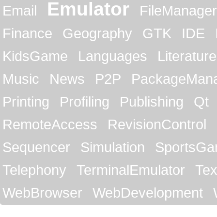
Emulator
Email
FileManager
Finance
Geography
GTK
IDE
KidsGame
Languages
Literature
Music
News
P2P
PackageMan
Printing
Profiling
Publishing
Qt
RemoteAccess
RevisionControl
Sequencer
Simulation
SportsG
Telephony
TerminalEmulator
Tex
WebBrowser
WebDevelopment