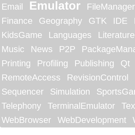
Emulator
Email
FileManager
Finance
Geography
GTK
IDE
KidsGame
Languages
Literature
Music
News
P2P
PackageMan
Printing
Profiling
Publishing
Qt
RemoteAccess
RevisionControl
Sequencer
Simulation
SportsG
Telephony
TerminalEmulator
Tex
WebBrowser
WebDevelopment