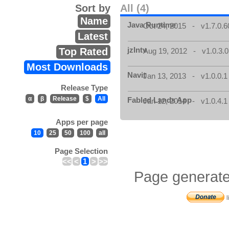
Sort by
All (4)
Name
Java Runtime
Oct 24, 2015 - v1.7.0.6
Latest
jzIntv
Top Rated
Aug 19, 2012 - v1.0.3.0
Most Downloads
Navit
Jan 13, 2013 - v1.0.0.1
Release Type
α
β
Release
$
All
Fabled Lands App
Jan 12, 2014 - v1.0.4.1
Apps per page
10
25
50
100
all
Page Selection
<<
<
1
>
>>
Page generate