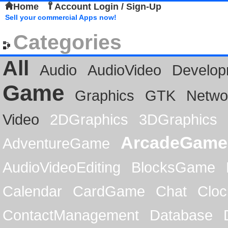
Home
Account Login / Sign-Up
Sell your commercial Apps now!
Categories
All
Audio
AudioVideo
Develop
Game
Graphics
GTK
Netwo
Video
2DGraphics
3DGraphics
ArcadeGame
AdventureGame
AudioVideoEditing
BlocksGame
Calendar
CardGame
Chat
Cloc
ContactManagement
Database