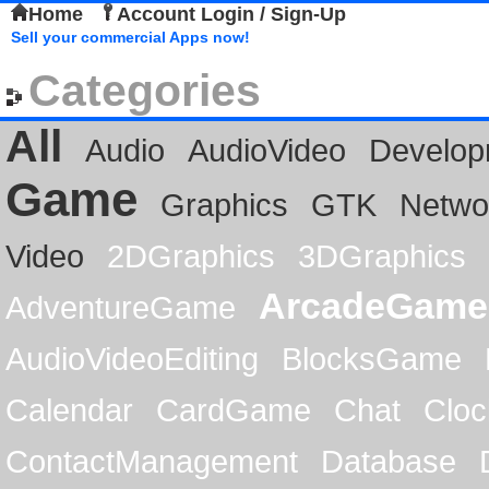
Home
Account Login / Sign-Up
Sell your commercial Apps now!
Categories
All
Audio
AudioVideo
Develop
Game
Graphics
GTK
Netwo
Video
2DGraphics
3DGraphics
ArcadeGame
AdventureGame
AudioVideoEditing
BlocksGame
Calendar
CardGame
Chat
Cloc
ContactManagement
Database