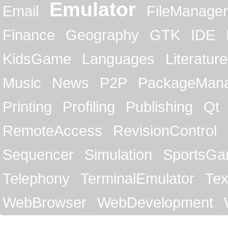
Emulator
Email
FileManager
Finance
Geography
GTK
IDE
KidsGame
Languages
Literature
Music
News
P2P
PackageMan
Printing
Profiling
Publishing
Qt
RemoteAccess
RevisionControl
Sequencer
Simulation
SportsG
Telephony
TerminalEmulator
Tex
WebBrowser
WebDevelopment