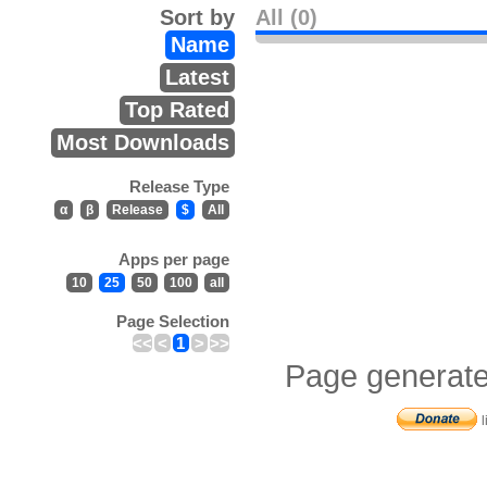
Sort by
All (0)
Name
Latest
Top Rated
Most Downloads
Release Type
α
β
Release
$
All
Apps per page
10
25
50
100
all
Page Selection
<<
<
1
>
>>
Page generate