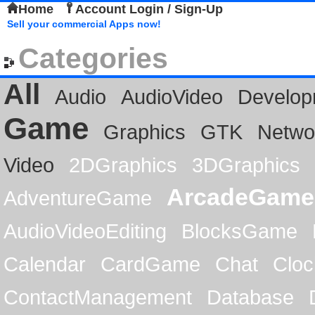
Home
Account Login / Sign-Up
Sell your commercial Apps now!
Categories
All
Audio
AudioVideo
Develop
Game
Graphics
GTK
Netwo
Video
2DGraphics
3DGraphics
ArcadeGame
AdventureGame
AudioVideoEditing
BlocksGame
Calendar
CardGame
Chat
Cloc
ContactManagement
Database