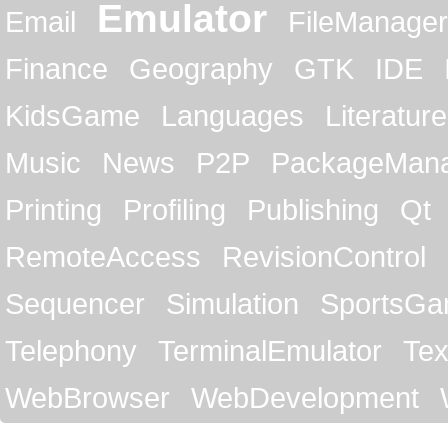
Emulator
Email
FileManager
Finance
Geography
GTK
IDE
KidsGame
Languages
Literature
Music
News
P2P
PackageMan
Printing
Profiling
Publishing
Qt
RemoteAccess
RevisionControl
Sequencer
Simulation
SportsG
Telephony
TerminalEmulator
Tex
WebBrowser
WebDevelopment