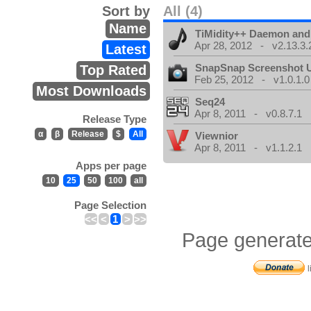
Sort by
All (4)
Name
TiMidity++ Daemon and
Apr 28, 2012 - v2.13.3.
Latest
SnapSnap Screenshot Ut
Top Rated
Feb 25, 2012 - v1.0.1.0
Most Downloads
Seq24
Apr 8, 2011 - v0.8.7.1
Release Type
α
β
Release
$
All
Viewnior
Apr 8, 2011 - v1.1.2.1
Apps per page
10
25
50
100
all
Page Selection
<<
<
1
>
>>
Page generate