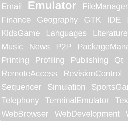
Emulator
Email
FileManager
Finance
Geography
GTK
IDE
KidsGame
Languages
Literature
Music
News
P2P
PackageMan
Printing
Profiling
Publishing
Qt
RemoteAccess
RevisionControl
Sequencer
Simulation
SportsG
Telephony
TerminalEmulator
Tex
WebBrowser
WebDevelopment