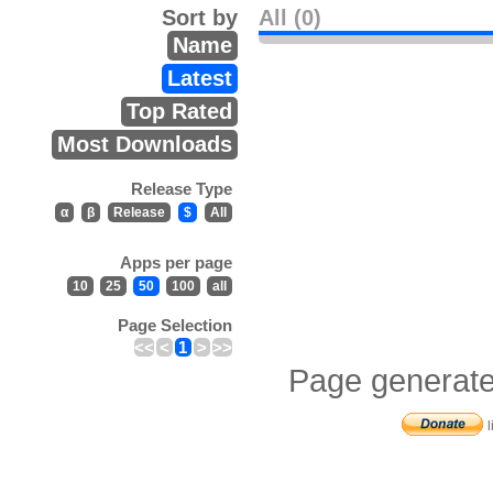
Sort by
All (0)
Name
Latest
Top Rated
Most Downloads
Release Type
α
β
Release
$
All
Apps per page
10
25
50
100
all
Page Selection
<<
<
1
>
>>
Page generate