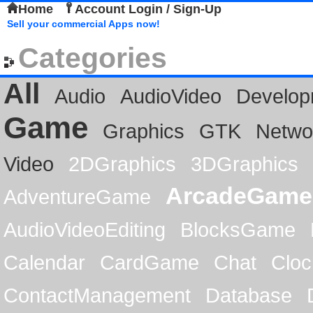
Home
Account Login / Sign-Up
Sell your commercial Apps now!
Categories
All
Audio
AudioVideo
Develop
Game
Graphics
GTK
Netwo
Video
2DGraphics
3DGraphics
ArcadeGame
AdventureGame
AudioVideoEditing
BlocksGame
Calendar
CardGame
Chat
Cloc
ContactManagement
Database