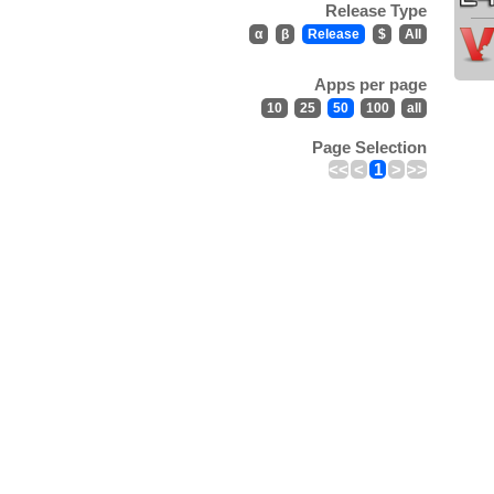
Release Type
α
β
Release
$
All
Apps per page
10
25
50
100
all
Page Selection
<<
<
1
>
>>