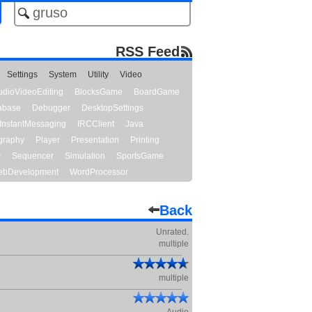
RSS Feed
Settings
System
Utility
Video
udioVideoEditing
BlocksGame
BoardGame
abase
Debugger
DesktopSettings
InstantMessaging
IRCClient
Java
graphy
Player
Presentation
Printing
y
Sequencer
Simulation
SportsGame
bDevelopment
WordProcessor
Back
Unrated.
multiple
multiple