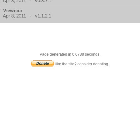
Apr 8, 2011 - v0.8.7.1
Viewnior
Apr 8, 2011 - v1.1.2.1
Page generated in 0.0788 seconds.
like the site? consider donating.