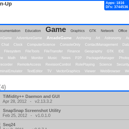
gn-Up
Apps: 1816
Dl's: 3744536
Game
ocumentation
Education
Graphics
GTK
Network
Office
ArcadeGame
ionGame
AdventureGame
Archiving
Art
Astronomy
A
Chat
Clock
ComputerScience
ConsoleOnly
ContactManagement
Dat
Filesystem
FileTools
FileTransfer
Finance
Geography
GTK
IDE
me
Math
Midi
Monitor
Music
News
P2P
PackageManager
Photo
ecorder
RemoteAccess
RevisionControl
RolePlaying
Science
Securit
minalEmulator
TextEditor
TV
VectorGraphics
Viewer
WebBrowser
We
(4)
TiMidity++ Daemon and GUI
Apr 28, 2012 - v2.13.3.2
SnapSnap Screenshot Utility
Feb 25, 2012 - v1.0.1.0
Seq24