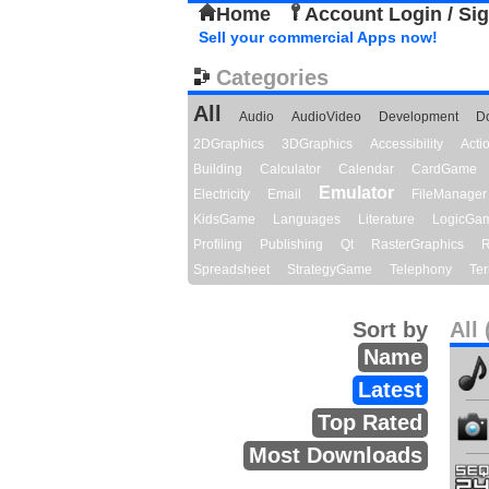
Home
Account Login / Si
Sell your commercial Apps now!
Categories
All
Audio
AudioVideo
Development
D
2DGraphics
3DGraphics
Accessibility
Act
Building
Calculator
Calendar
CardGame
Emulator
Electricity
Email
FileManager
KidsGame
Languages
Literature
LogicGa
Profiling
Publishing
Qt
RasterGraphics
R
Spreadsheet
StrategyGame
Telephony
Ter
Sort by
All 
Name
Latest
Top Rated
Most Downloads