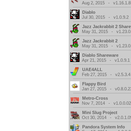
Aug 2, 2015 - v1.16.1.8
Diablo
Jul 30, 2015 - v1.0.9.2
Jazz Jackrabbit 2 Shar
May 31, 2015 - v1.23.0
Jazz Jackrabbit 2
May 31, 2015 - v1.23.0
Diablo Shareware
Apr 21, 2015 - v1.0.9.1
UAE4ALL
Feb 27, 2015 - v2.5.3.4
Flappy Bird
Jan 27, 2015 - v0.8.0.2
Metro-Cross
Nov 7, 2014 - v1.0.0.0
Mini Slug Project
Oct 30, 2014 - v2.0.1.0
Pandora System Info