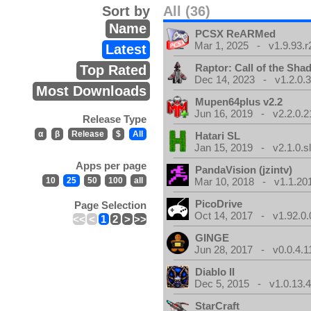
Sort by
All (36)
Name
PCSX ReARMed
Mar 1, 2025 - v1.9.93.r
Latest
Raptor: Call of the Sh
Top Rated
Dec 14, 2023 - v1.2.0.
Most Downloads
Mupen64plus v2.2
Jun 16, 2019 - v2.2.0.2
Release Type
α
β
Release
$
All
Hatari SL
Jan 15, 2019 - v2.1.0.sl
Apps per page
PandaVision (jzintv)
10
25
50
100
all
Mar 10, 2018 - v1.1.20
PicoDrive
Page Selection
Oct 14, 2017 - v1.92.0.
<<
<
1
2
>
>>
GINGE
Jun 28, 2017 - v0.0.4.1
Diablo II
Dec 5, 2015 - v1.0.13.
StarCraft