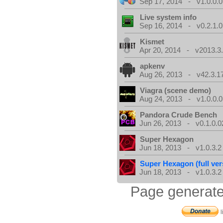
Sep 17, 2014 - v1.0.0.0
Live system info
Sep 16, 2014 - v0.2.1.0
Kismet
Apr 20, 2014 - v2013.3.
apkenv
Aug 26, 2013 - v42.3.1
Viagra (scene demo)
Aug 24, 2013 - v1.0.0.0
Pandora Crude Bench
Jun 26, 2013 - v0.1.0.0
Super Hexagon
Jun 18, 2013 - v1.0.3.2
Super Hexagon (full ver
Jun 18, 2013 - v1.0.3.2
Page generate