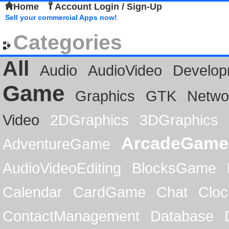
Home
Account Login / Sign-Up
Sell your commercial Apps now!
Categories
All
Audio
AudioVideo
Develop
Game
Graphics
GTK
Netwo
Video
2DGraphics
3DGraphics
ArcadeGame
AdventureGame
AudioVideoEditing
BlocksGame
Calendar
CardGame
Chat
Cloc
ContactManagement
Database