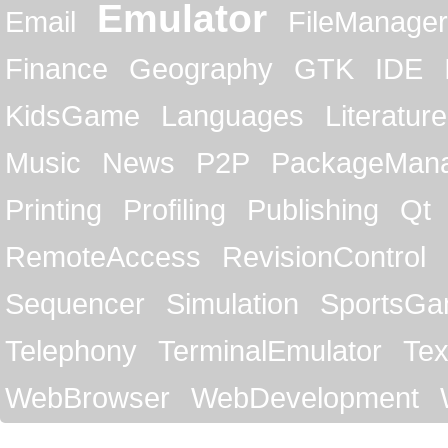
Emulator
Email
FileManager
Finance
Geography
GTK
IDE
KidsGame
Languages
Literature
Music
News
P2P
PackageMan
Printing
Profiling
Publishing
Qt
RemoteAccess
RevisionControl
Sequencer
Simulation
SportsG
Telephony
TerminalEmulator
Tex
WebBrowser
WebDevelopment