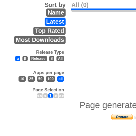
Sort by
All (0)
Name
Latest
Top Rated
Most Downloads
Release Type
α
β
Release
$
All
Apps per page
10
25
50
100
all
Page Selection
<<
<
1
>
>>
Page generate