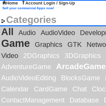
Home
Account Login / Sign-Up
Sell your commercial Apps now!
Categories
All
Audio
AudioVideo
Develop
Game
Graphics
GTK
Netwo
Video
2DGraphics
3DGraphics
ArcadeGame
AdventureGame
AudioVideoEditing
BlocksGame
Calendar
CardGame
Chat
Cloc
ContactManagement
Database