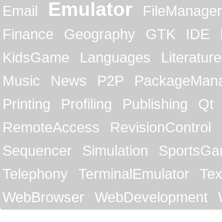
Emulator
Email
FileManager
Finance
Geography
GTK
IDE
KidsGame
Languages
Literature
Music
News
P2P
PackageMan
Printing
Profiling
Publishing
Qt
RemoteAccess
RevisionControl
Sequencer
Simulation
SportsG
Telephony
TerminalEmulator
Tex
WebBrowser
WebDevelopment