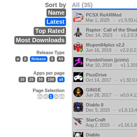
Sort by
All (35)
Name
PCSX ReARMed
Mar 1, 2025 - v1.9.93.r
Latest
Raptor: Call of the Sh
Top Rated
Dec 14, 2023 - v1.2.0.
Most Downloads
Mupen64plus v2.2
Jun 16, 2019 - v2.2.0.2
Release Type
α
β
Release
$
All
PandaVision (jzintv)
Mar 10, 2018 - v1.1.20
Apps per page
PicoDrive
10
25
50
100
all
Oct 14, 2017 - v1.92.0.
GINGE
Page Selection
Jun 28, 2017 - v0.0.4.1
<<
<
1
>
>>
Diablo II
Dec 5, 2015 - v1.0.13.
StarCraft
Aug 2, 2015 - v1.16.1.8
Diablo