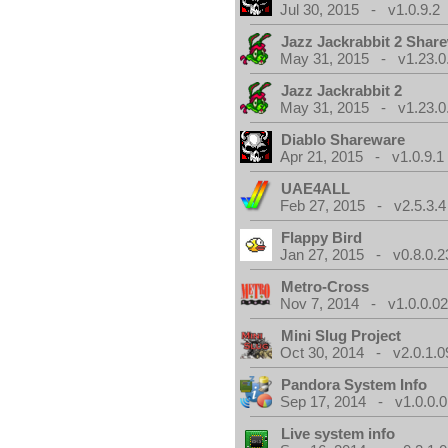
Jul 30, 2015 - v1.0.9.2
Jazz Jackrabbit 2 Shar
May 31, 2015 - v1.23.0
Jazz Jackrabbit 2
May 31, 2015 - v1.23.0
Diablo Shareware
Apr 21, 2015 - v1.0.9.1
UAE4ALL
Feb 27, 2015 - v2.5.3.4
Flappy Bird
Jan 27, 2015 - v0.8.0.2
Metro-Cross
Nov 7, 2014 - v1.0.0.0
Mini Slug Project
Oct 30, 2014 - v2.0.1.0
Pandora System Info
Sep 17, 2014 - v1.0.0.0
Live system info