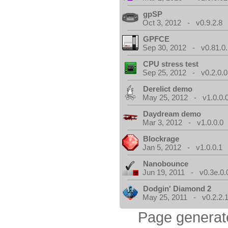
gpSP
Oct 3, 2012 - v0.9.2.8
GPFCE
Sep 30, 2012 - v0.81.0.
CPU stress test
Sep 25, 2012 - v0.2.0.0
Derelict demo
May 25, 2012 - v1.0.0.
Daydream demo
Mar 3, 2012 - v1.0.0.0
Blockrage
Jan 5, 2012 - v1.0.0.1
Nanobounce
Jun 19, 2011 - v0.3e.0.
Dodgin' Diamond 2
May 25, 2011 - v0.2.2.
Page generat