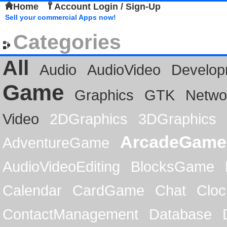
Home
Account Login / Sign-Up
Sell your commercial Apps now!
Categories
All
Audio
AudioVideo
Develop
Game
Graphics
GTK
Netwo
Video
2DGraphics
3DGraphics
ArcadeGame
AdventureGame
AudioVideoEditing
BlocksGame
Calendar
CardGame
Chat
Cloc
ContactManagement
Database