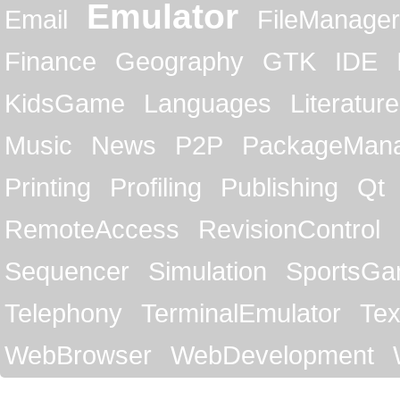
Emulator
Email
FileManager
Finance
Geography
GTK
IDE
KidsGame
Languages
Literature
Music
News
P2P
PackageMan
Printing
Profiling
Publishing
Qt
RemoteAccess
RevisionControl
Sequencer
Simulation
SportsG
Telephony
TerminalEmulator
Tex
WebBrowser
WebDevelopment