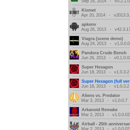
Sep 16, 2014 - v0.2.1.0
Kismet
Apr 20, 2014 - v2013.3.
apkenv
Aug 26, 2013 - v42.3.1
Viagra (scene demo)
Aug 24, 2013 - v1.0.0.0
Pandora Crude Bench
Jun 26, 2013 - v0.1.0.0
Super Hexagon
Jun 18, 2013 - v1.0.3.2
Super Hexagon (full ver
Jun 18, 2013 - v1.0.3.2
Aliens vs. Predator
Mar 3, 2013 - v1.0.0.7
Arkanoid Remake
Mar 2, 2013 - v1.0.0.02
Airball - 25th anniversa
Mar 2, 2013 - v1.0.0.02