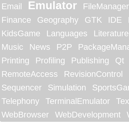
Emulator
Email
FileManager
Finance
Geography
GTK
IDE
KidsGame
Languages
Literature
Music
News
P2P
PackageMan
Printing
Profiling
Publishing
Qt
RemoteAccess
RevisionControl
Sequencer
Simulation
SportsG
Telephony
TerminalEmulator
Tex
WebBrowser
WebDevelopment