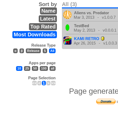
Sort by
All (3)
Name
Aliens vs. Predator
Mar 3, 2013 - v1.0.0.7
Latest
TestBed
Top Rated
May 2, 2013 - v0.0.0.1
Most Downloads
KAMI RETRO
Apr 26, 2015 - v1.0.0.3
Release Type
α
β
Release
$
All
Apps per page
10
25
50
100
all
Page Selection
<<
<
1
>
>>
Page generate