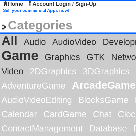
Home
Account Login / Sign-Up
Sell your commercial Apps now!
Categories
All
Audio
AudioVideo
Develop
Game
Graphics
GTK
Netwo
Video
2DGraphics
3DGraphics
ArcadeGame
AdventureGame
AudioVideoEditing
BlocksGame
Calendar
CardGame
Chat
Cloc
ContactManagement
Database