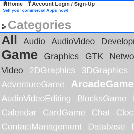
Home
Account Login / Sign-Up
Sell your commercial Apps now!
Categories
All
Audio
AudioVideo
Develop
Game
Graphics
GTK
Netwo
Video
2DGraphics
3DGraphics
ArcadeGame
AdventureGame
AudioVideoEditing
BlocksGame
Calendar
CardGame
Chat
Cloc
ContactManagement
Database