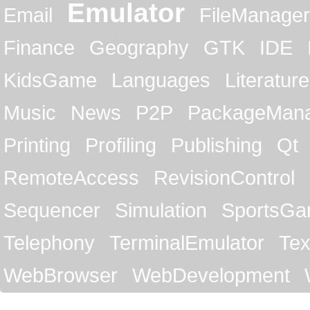
Emulator
Email
FileManager
Finance
Geography
GTK
IDE
KidsGame
Languages
Literature
Music
News
P2P
PackageMan
Printing
Profiling
Publishing
Qt
RemoteAccess
RevisionControl
Sequencer
Simulation
SportsG
Telephony
TerminalEmulator
Tex
WebBrowser
WebDevelopment