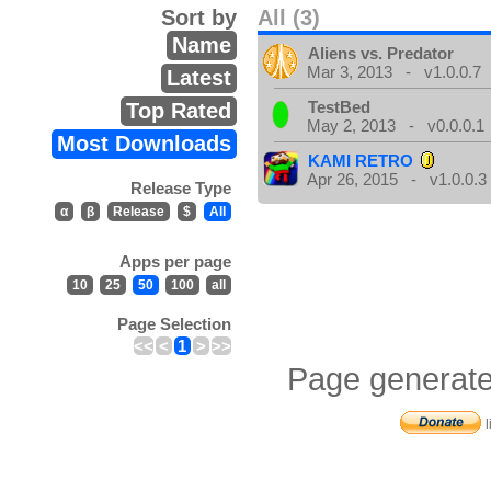
Sort by
All (3)
Name
Aliens vs. Predator
Mar 3, 2013 - v1.0.0.7
Latest
TestBed
Top Rated
May 2, 2013 - v0.0.0.1
Most Downloads
KAMI RETRO
Apr 26, 2015 - v1.0.0.3
Release Type
α
β
Release
$
All
Apps per page
10
25
50
100
all
Page Selection
<<
<
1
>
>>
Page generate