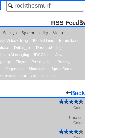
RSS Feed
Settings
System
Utility
Video
udioVideoEditing
BlocksGame
BoardGame
abase
Debugger
DesktopSettings
InstantMessaging
IRCClient
Java
graphy
Player
Presentation
Printing
y
Sequencer
Simulation
SportsGame
bDevelopment
WordProcessor
Back
Game
Unrated.
Game