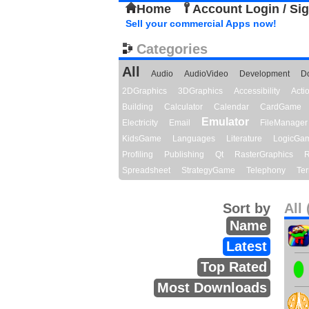
Home
Account Login / Si
Sell your commercial Apps now!
Categories
All
Audio
AudioVideo
Development
D
2DGraphics
3DGraphics
Accessibility
Act
Building
Calculator
Calendar
CardGame
Emulator
Electricity
Email
FileManager
KidsGame
Languages
Literature
LogicGa
Profiling
Publishing
Qt
RasterGraphics
R
Spreadsheet
StrategyGame
Telephony
Ter
Sort by
All 
Name
Latest
Top Rated
Most Downloads