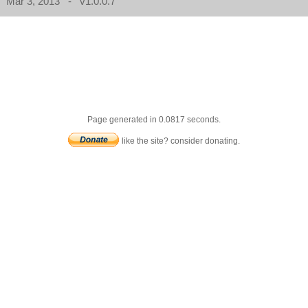
Mar 3, 2013 - v1.0.0.7
Page generated in 0.0817 seconds.
like the site? consider donating.