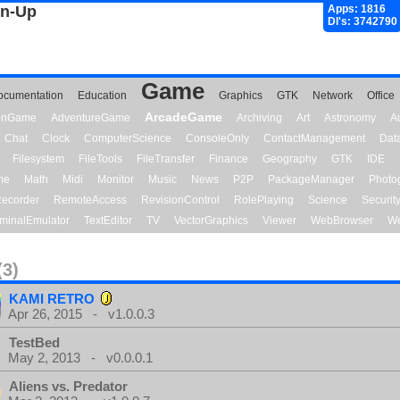
gn-Up
Apps: 1816
Dl's: 3742790
Game
ocumentation
Education
Graphics
GTK
Network
Office
ArcadeGame
ionGame
AdventureGame
Archiving
Art
Astronomy
A
Chat
Clock
ComputerScience
ConsoleOnly
ContactManagement
Dat
Filesystem
FileTools
FileTransfer
Finance
Geography
GTK
IDE
me
Math
Midi
Monitor
Music
News
P2P
PackageManager
Photo
ecorder
RemoteAccess
RevisionControl
RolePlaying
Science
Securit
minalEmulator
TextEditor
TV
VectorGraphics
Viewer
WebBrowser
We
(3)
KAMI RETRO
Apr 26, 2015 - v1.0.0.3
TestBed
May 2, 2013 - v0.0.0.1
Aliens vs. Predator