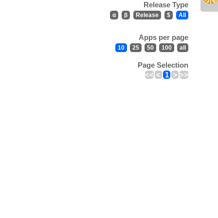
Release Type
α
β
Release
$
All
Apps per page
10
25
50
100
all
Page Selection
<<
<
1
>
>>