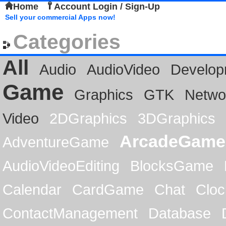
Home
Account Login / Sign-Up
Sell your commercial Apps now!
Categories
All
Audio
AudioVideo
Develop
Game
Graphics
GTK
Netwo
Video
2DGraphics
3DGraphics
ArcadeGame
AdventureGame
AudioVideoEditing
BlocksGame
Calendar
CardGame
Chat
Cloc
ContactManagement
Database