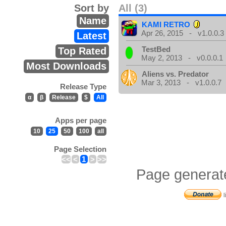
Sort by
All (3)
Name
KAMI RETRO
Apr 26, 2015 - v1.0.0.3
Latest
TestBed
Top Rated
May 2, 2013 - v0.0.0.1
Most Downloads
Aliens vs. Predator
Mar 3, 2013 - v1.0.0.7
Release Type
α
β
Release
$
All
Apps per page
10
25
50
100
all
Page Selection
<<
<
1
>
>>
Page generat