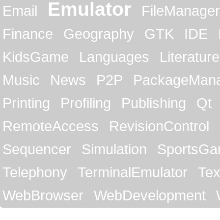
Emulator
Email
FileManager
Finance
Geography
GTK
IDE
KidsGame
Languages
Literature
Music
News
P2P
PackageMan
Printing
Profiling
Publishing
Qt
RemoteAccess
RevisionControl
Sequencer
Simulation
SportsG
Telephony
TerminalEmulator
Tex
WebBrowser
WebDevelopment