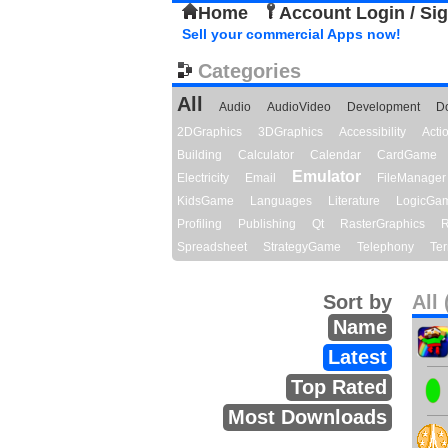
Home
Account Login / Si
Sell your commercial Apps now!
Categories
All
Audio
AudioVideo
Development
D
2DGraphics
3DGraphics
Accessibility
Act
Building
Calculator
Calendar
CardGame
Emulator
Electricity
Email
FileManager
KidsGame
Languages
Literature
LogicGa
Profiling
Publishing
Qt
RasterGraphics
R
Spreadsheet
StrategyGame
Telephony
Ter
Sort by
All 
Name
Latest
Top Rated
Most Downloads