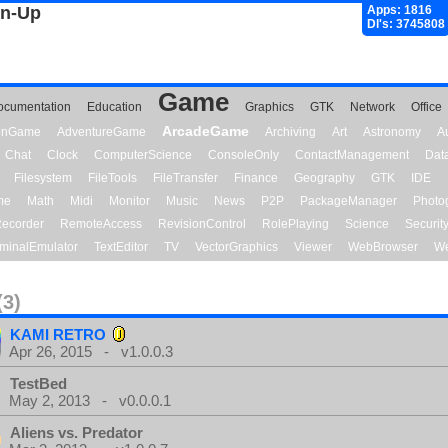
gn-Up
Apps: 1816
Dl's: 3745808
Game
ocumentation
Education
Graphics
GTK
Network
Office
ArcadeGame
ionGame
AdventureGame
Archiving
Art
Astronomy
A
Chat
Clock
ComputerScience
ConsoleOnly
ContactManagement
Dat
Filesystem
FileTools
FileTransfer
Finance
Geography
GTK
IDE
me
Math
Midi
Monitor
Music
News
P2P
PackageManager
Photo
ecorder
RemoteAccess
RevisionControl
RolePlaying
Science
Securit
minalEmulator
TextEditor
TV
VectorGraphics
Viewer
WebBrowser
We
(3)
KAMI RETRO
Apr 26, 2015 - v1.0.0.3
TestBed
May 2, 2013 - v0.0.0.1
Aliens vs. Predator