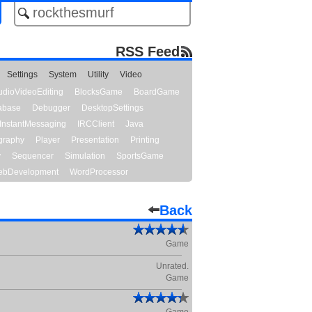
RSS Feed
Settings
System
Utility
Video
udioVideoEditing
BlocksGame
BoardGame
abase
Debugger
DesktopSettings
InstantMessaging
IRCClient
Java
graphy
Player
Presentation
Printing
y
Sequencer
Simulation
SportsGame
bDevelopment
WordProcessor
Back
Game
Unrated.
Game