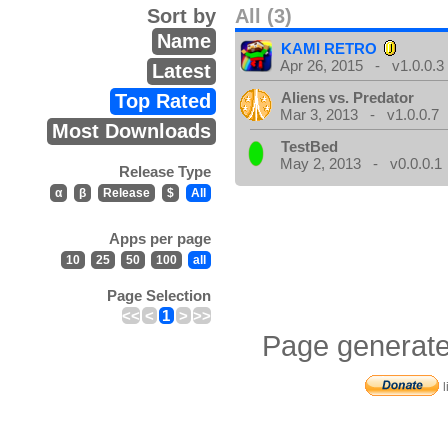
Sort by
All (3)
Name
KAMI RETRO
Apr 26, 2015 - v1.0.0.3
Latest
Aliens vs. Predator
Top Rated
Mar 3, 2013 - v1.0.0.7
Most Downloads
TestBed
May 2, 2013 - v0.0.0.1
Release Type
α
β
Release
$
All
Apps per page
10
25
50
100
all
Page Selection
<<
<
1
>
>>
Page generate