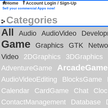
Home
Account Login / Sign-Up
Sell your commercial Apps now!
Categories
All
Audio
AudioVideo
Develop
Game
Graphics
GTK
Netwo
Video
2DGraphics
3DGraphics
ArcadeGame
AdventureGame
AudioVideoEditing
BlocksGame
Calendar
CardGame
Chat
Cloc
ContactManagement
Database