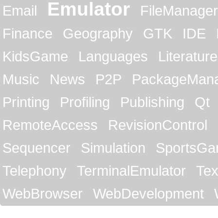
Emulator
Email
FileManager
Finance
Geography
GTK
IDE
KidsGame
Languages
Literature
Music
News
P2P
PackageMan
Printing
Profiling
Publishing
Qt
RemoteAccess
RevisionControl
Sequencer
Simulation
SportsG
Telephony
TerminalEmulator
Tex
WebBrowser
WebDevelopment