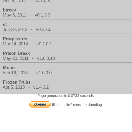
Dec 8, 2012 - v0.1.0.3
btrecv
May 6, 2011 - v0.1.3.0
st
Jun 28, 2012 - v0.2.1.0
Pewpewtris
Mar 14, 2014 - v0.1.0.1
Prison Break
May 29, 2011 - v1.0.0.10
Muon
Feb 16, 2013 - v1.0.0.0
Frozen Fruits
Apr 5, 2013 - v1.4.0.2
Page generated in 0.0733 seconds.
like the site? consider donating.