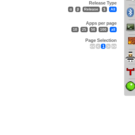
Release Type
α
β
Release
$
All
Apps per page
10
25
50
100
all
Page Selection
<<
<
1
>
>>