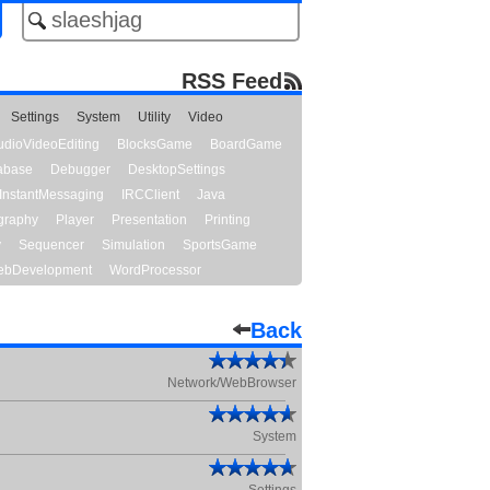
RSS Feed
Settings
System
Utility
Video
udioVideoEditing
BlocksGame
BoardGame
abase
Debugger
DesktopSettings
InstantMessaging
IRCClient
Java
graphy
Player
Presentation
Printing
y
Sequencer
Simulation
SportsGame
bDevelopment
WordProcessor
Back
Network/WebBrowser
System