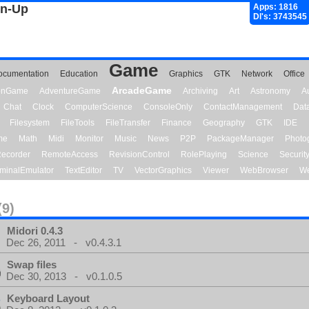
gn-Up
Apps: 1816
Dl's: 3743545
Game
ocumentation
Education
Graphics
GTK
Network
Office
ArcadeGame
ionGame
AdventureGame
Archiving
Art
Astronomy
A
Chat
Clock
ComputerScience
ConsoleOnly
ContactManagement
Dat
Filesystem
FileTools
FileTransfer
Finance
Geography
GTK
IDE
me
Math
Midi
Monitor
Music
News
P2P
PackageManager
Photo
ecorder
RemoteAccess
RevisionControl
RolePlaying
Science
Securit
minalEmulator
TextEditor
TV
VectorGraphics
Viewer
WebBrowser
We
(9)
Midori 0.4.3
Dec 26, 2011 - v0.4.3.1
Swap files
Dec 30, 2013 - v0.1.0.5
Keyboard Layout