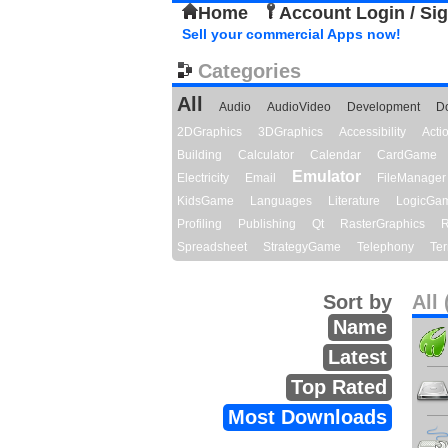
Home
Account Login / Si
Sell your commercial Apps now!
Categories
All
Audio
AudioVideo
Development
D
2DGraphics
3DGraphics
Accessibility
Act
Building
Calculator
Calendar
CardGame
Emulator
Electricity
Email
FileManager
KidsGame
Languages
Literature
LogicGa
Profiling
Publishing
Qt
RasterGraphics
R
Spreadsheet
StrategyGame
Telephony
Ter
Sort by
All 
Name
Latest
Top Rated
Most Downloads