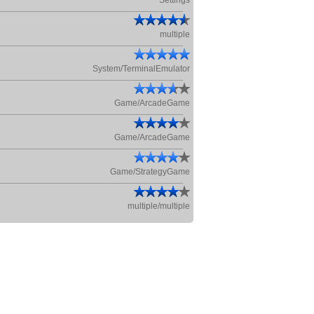
Settings
multiple
System/TerminalEmulator
Game/ArcadeGame
Game/ArcadeGame
Game/StrategyGame
multiple/multiple