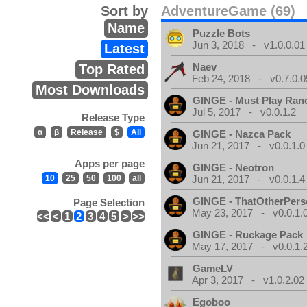
Sort by
AdventureGame (69)
Name
Puzzle Bots
Jun 3, 2018 - v1.0.0.01
Latest
Naev
Top Rated
Feb 24, 2018 - v0.7.0.0
Most Downloads
GINGE - Must Play Ra
Jul 5, 2017 - v0.0.1.2
Release Type
α
β
Release
$
All
GINGE - Nazca Pack
Jun 21, 2017 - v0.0.1.0
Apps per page
GINGE - Neotron
10
25
50
100
all
Jun 21, 2017 - v0.0.1.4
GINGE - ThatOtherPers
Page Selection
May 23, 2017 - v0.0.1.
<<
<
1
2
3
4
5
>
>>
GINGE - Ruckage Pack
May 17, 2017 - v0.0.1.
GameLV
Apr 3, 2017 - v1.0.2.02
Egoboo