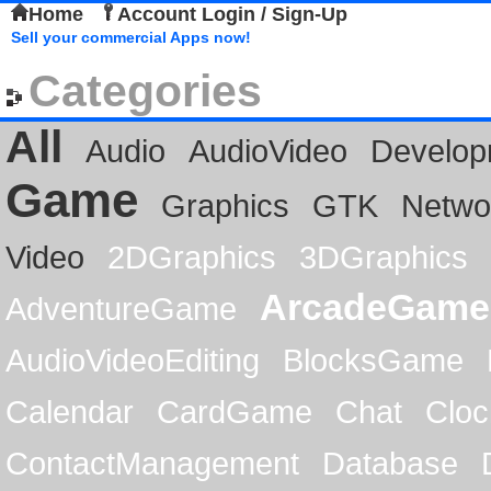
Home
Account Login / Sign-Up
Sell your commercial Apps now!
Categories
All
Audio
AudioVideo
Develop
Game
Graphics
GTK
Netwo
Video
2DGraphics
3DGraphics
ArcadeGame
AdventureGame
AudioVideoEditing
BlocksGame
Calendar
CardGame
Chat
Cloc
ContactManagement
Database