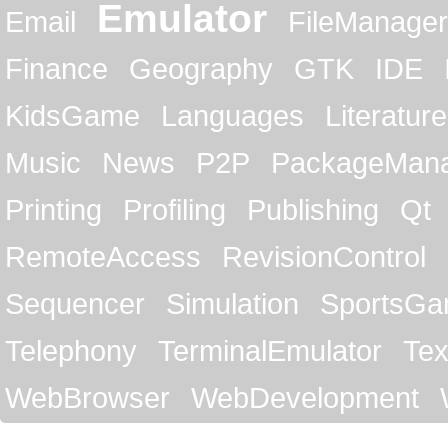
Emulator
Email
FileManager
Finance
Geography
GTK
IDE
KidsGame
Languages
Literature
Music
News
P2P
PackageMan
Printing
Profiling
Publishing
Qt
RemoteAccess
RevisionControl
Sequencer
Simulation
SportsG
Telephony
TerminalEmulator
Tex
WebBrowser
WebDevelopment