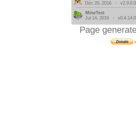
Dec 20, 2016 - v2.9.0.
MineTest
Jul 14, 2016 - v0.4.14.
Page generate