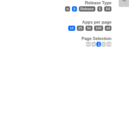
Release Type
α
β
Release
$
All
Apps per page
10
25
50
100
all
Page Selection
<<
<
1
>
>>