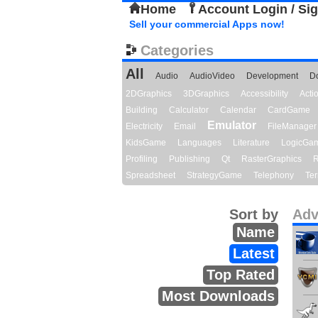
Home
Account Login / Si
Sell your commercial Apps now!
Categories
All
Audio
AudioVideo
Development
D
2DGraphics
3DGraphics
Accessibility
Act
Building
Calculator
Calendar
CardGame
Emulator
Electricity
Email
FileManager
KidsGame
Languages
Literature
LogicGa
Profiling
Publishing
Qt
RasterGraphics
R
Spreadsheet
StrategyGame
Telephony
Ter
Sort by
Adv
Name
Latest
Top Rated
Most Downloads