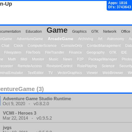
gn-Up
Apps: 1816
Dl's: 3743643
Game
ocumentation
Education
Graphics
GTK
Network
Office
ArcadeGame
ionGame
AdventureGame
Archiving
Art
Astronomy
A
Chat
Clock
ComputerScience
ConsoleOnly
ContactManagement
Dat
Filesystem
FileTools
FileTransfer
Finance
Geography
GTK
IDE
me
Math
Midi
Monitor
Music
News
P2P
PackageManager
Photo
ecorder
RemoteAccess
RevisionControl
RolePlaying
Science
Securit
minalEmulator
TextEditor
TV
VectorGraphics
Viewer
WebBrowser
We
entureGame (3)
Adventure Game Studio Runtime
Oct 9, 2020 - v0.8.2.0
VCMI - Heroes 3
Mar 22, 2014 - v0.9.5.2
jvgs