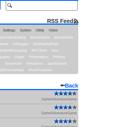
RSS Feed
Settings
System
Utility
Video
udioVideoEditing
BlocksGame
BoardGame
abase
Debugger
DesktopSettings
InstantMessaging
IRCClient
Java
graphy
Player
Presentation
Printing
y
Sequencer
Simulation
SportsGame
bDevelopment
WordProcessor
Back
Game/AdventureGame
Game/AdventureGame