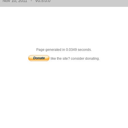
Nov 10, 2011 - v0.5.0.0
Page generated in 0.0349 seconds.
like the site? consider donating.