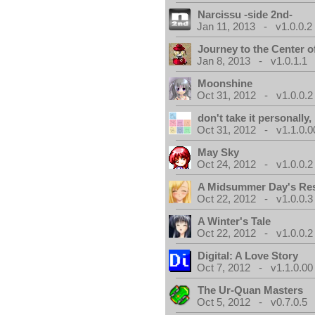
Narcissu -side 2nd-
Jan 11, 2013 - v1.0.0.2
Journey to the Center o
Jan 8, 2013 - v1.0.1.1
Moonshine
Oct 31, 2012 - v1.0.0.2
don't take it personally, 
Oct 31, 2012 - v1.1.0.0
May Sky
Oct 24, 2012 - v1.0.0.2
A Midsummer Day's Re
Oct 22, 2012 - v1.0.0.3
A Winter's Tale
Oct 22, 2012 - v1.0.0.2
Digital: A Love Story
Oct 7, 2012 - v1.1.0.00
The Ur-Quan Masters
Oct 5, 2012 - v0.7.0.5