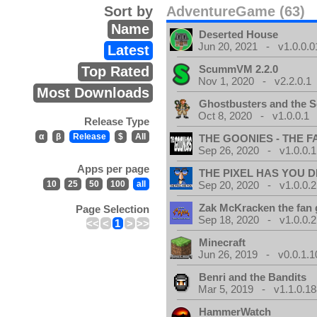
Sort by
AdventureGame (63)
Name
Deserted House
Jun 20, 2021 - v1.0.0.0
Latest
ScummVM 2.2.0
Top Rated
Nov 1, 2020 - v2.2.0.1
Most Downloads
Ghostbusters and the S
Oct 8, 2020 - v1.0.0.1
Release Type
α
β
Release
$
All
THE GOONIES - THE 
Sep 26, 2020 - v1.0.0.1
Apps per page
THE PIXEL HAS YOU D
10
25
50
100
all
Sep 20, 2020 - v1.0.0.2
Zak McKracken the fan
Page Selection
Sep 18, 2020 - v1.0.0.2
<<
<
1
>
>>
Minecraft
Jun 26, 2019 - v0.0.1.1
Benri and the Bandits
Mar 5, 2019 - v1.1.0.1
HammerWatch