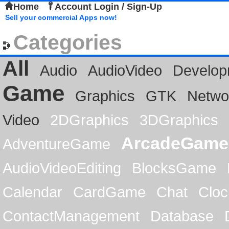
Home
Account Login / Sign-Up
Sell your commercial Apps now!
Categories
All
Audio
AudioVideo
Develop
Game
Graphics
GTK
Netwo
Video
2DGraphics
3DGraphics
ArcadeGame
AdventureGame
AudioVideoEditing
BlocksGame
Calendar
CardGame
Chat
Cloc
ContactManagement
Database