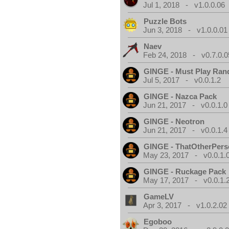
Jul 1, 2018 - v1.0.0.06
Puzzle Bots
Jun 3, 2018 - v1.0.0.01
Naev
Feb 24, 2018 - v0.7.0.0
GINGE - Must Play Ra
Jul 5, 2017 - v0.0.1.2
GINGE - Nazca Pack
Jun 21, 2017 - v0.0.1.0
GINGE - Neotron
Jun 21, 2017 - v0.0.1.4
GINGE - ThatOtherPers
May 23, 2017 - v0.0.1.
GINGE - Ruckage Pack
May 17, 2017 - v0.0.1.
GameLV
Apr 3, 2017 - v1.0.2.02
Egoboo