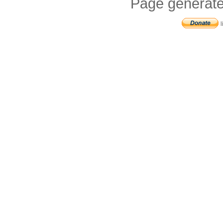
Page generate