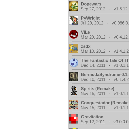
Dopewars
Sep 27, 2012 - v1.5.12.
PyWright
Jul 29, 2012 - v0.986.0
ViLe
Mar 29, 2012 - v0.4.12.
zsdx
Mar 10, 2012 - v1.4.1.2
The Fantastic Tale Of 
Dec 14, 2011 - v1.0.1.1
BermudaSyndrome-0.1.
Dec 10, 2011 - v0.1.4.2
Spirits (Remake)
Nov 15, 2011 - v1.0.1.1
Conquestador (Remake
Nov 15, 2011 - v1.0.1.1
Gravitation
Sep 12, 2011 - v3.0.0.0