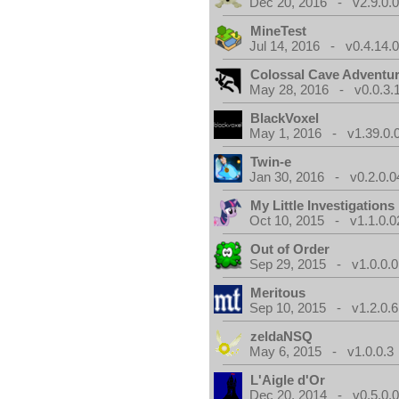
Dec 20, 2016 - v2.9.0.
MineTest
Jul 14, 2016 - v0.4.14.
Colossal Cave Adventur
May 28, 2016 - v0.0.3.
BlackVoxel
May 1, 2016 - v1.39.0.
Twin-e
Jan 30, 2016 - v0.2.0.0
My Little Investigations
Oct 10, 2015 - v1.1.0.0
Out of Order
Sep 29, 2015 - v1.0.0.0
Meritous
Sep 10, 2015 - v1.2.0.6
zeldaNSQ
May 6, 2015 - v1.0.0.3
L'Aigle d'Or
Dec 20, 2014 - v0.5.0.