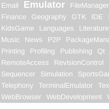
Emulator
Email
FileManager
Finance
Geography
GTK
IDE
KidsGame
Languages
Literature
Music
News
P2P
PackageMan
Printing
Profiling
Publishing
Qt
RemoteAccess
RevisionControl
Sequencer
Simulation
SportsG
Telephony
TerminalEmulator
Tex
WebBrowser
WebDevelopment