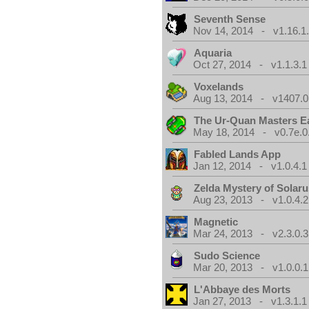
Seventh Sense
Nov 14, 2014 - v1.16.1
Aquaria
Oct 27, 2014 - v1.1.3.1
Voxelands
Aug 13, 2014 - v1407.0
The Ur-Quan Masters E
May 18, 2014 - v0.7e.0
Fabled Lands App
Jan 12, 2014 - v1.0.4.1
Zelda Mystery of Solar
Aug 23, 2013 - v1.0.4.2
Magnetic
Mar 24, 2013 - v2.3.0.3
Sudo Science
Mar 20, 2013 - v1.0.0.1
L'Abbaye des Morts
Jan 27, 2013 - v1.3.1.1