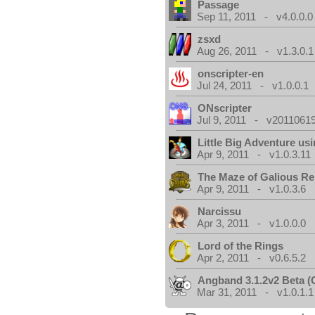
Passage
Sep 11, 2011 - v4.0.0.0
zsxd
Aug 26, 2011 - v1.3.0.1
onscripter-en
Jul 24, 2011 - v1.0.0.1
ONscripter
Jul 9, 2011 - v20110619
Little Big Adventure u
Apr 9, 2011 - v1.0.3.11
The Maze of Galious R
Apr 9, 2011 - v1.0.3.6
Narcissu
Apr 3, 2011 - v1.0.0.0
Lord of the Rings
Apr 2, 2011 - v0.6.5.2
Angband 3.1.2v2 Beta 
Mar 31, 2011 - v1.0.1.1