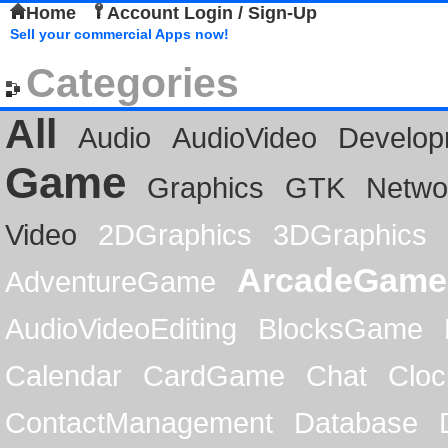
Home
Account Login / Sign-Up
Sell your commercial Apps now!
Categories
All
Audio
AudioVideo
Develop
Game
Graphics
GTK
Netwo
Video
2DGraphics
3DGraphics
ArcadeGame
AdventureGame
AudioVideoEditing
BlocksGame
Calendar
CardGame
Chat
Cloc
ContactManagement
Database