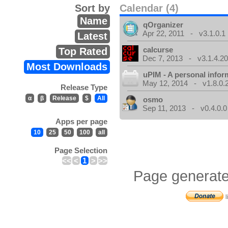
Sort by
Calendar (4)
Name
qOrganizer
Apr 22, 2011 - v3.1.0.1
Latest
calcurse
Top Rated
Dec 7, 2013 - v3.1.4.20
Most Downloads
uPIM - A personal info
May 12, 2014 - v1.8.0.
Release Type
α
β
Release
$
All
osmo
Sep 11, 2013 - v0.4.0.0
Apps per page
10
25
50
100
all
Page Selection
<<
<
1
>
>>
Page generate