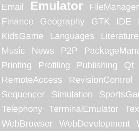
Emulator
Email
FileManager
Finance
Geography
GTK
IDE
KidsGame
Languages
Literature
Music
News
P2P
PackageMan
Printing
Profiling
Publishing
Qt
RemoteAccess
RevisionControl
Sequencer
Simulation
SportsG
Telephony
TerminalEmulator
Tex
WebBrowser
WebDevelopment