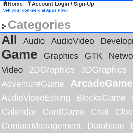
Home
Account Login / Sign-Up
Sell your commercial Apps now!
Categories
All
Audio
AudioVideo
Develop
Game
Graphics
GTK
Netwo
Video
2DGraphics
3DGraphics
ArcadeGame
AdventureGame
AudioVideoEditing
BlocksGame
Calendar
CardGame
Chat
Cloc
ContactManagement
Database