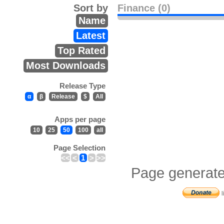
Sort by
Finance (0)
Name
Latest
Top Rated
Most Downloads
Release Type
α
β
Release
$
All
Apps per page
10
25
50
100
all
Page Selection
<<
<
1
>
>>
Page generate