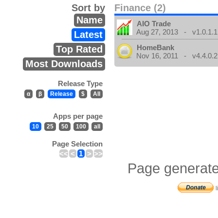
Sort by
Finance (2)
Name
AIO Trade
Aug 27, 2013 - v1.0.1.1
Latest
HomeBank
Top Rated
Nov 16, 2011 - v4.4.0.2
Most Downloads
Release Type
α
β
Release
$
All
Apps per page
10
25
50
100
all
Page Selection
<<
<
1
>
>>
Page generate