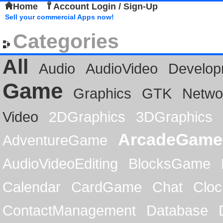
Home
Account Login / Sign-Up
Sell your commercial Apps now!
Categories
All
Audio
AudioVideo
Develop
Game
Graphics
GTK
Netwo
Video
2DGraphics
3DGraphics
ArcadeGame
AdventureGame
AudioVideoEditing
BlocksGame
Calendar
CardGame
Chat
Cloc
ContactManagement
Database