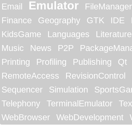
Emulator
Email
FileManager
Finance
Geography
GTK
IDE
KidsGame
Languages
Literature
Music
News
P2P
PackageMan
Printing
Profiling
Publishing
Qt
RemoteAccess
RevisionControl
Sequencer
Simulation
SportsG
Telephony
TerminalEmulator
Tex
WebBrowser
WebDevelopment