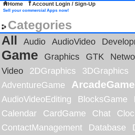
Home
Account Login / Sign-Up
Sell your commercial Apps now!
Categories
All
Audio
AudioVideo
Develop
Game
Graphics
GTK
Netwo
Video
2DGraphics
3DGraphics
ArcadeGame
AdventureGame
AudioVideoEditing
BlocksGame
Calendar
CardGame
Chat
Cloc
ContactManagement
Database