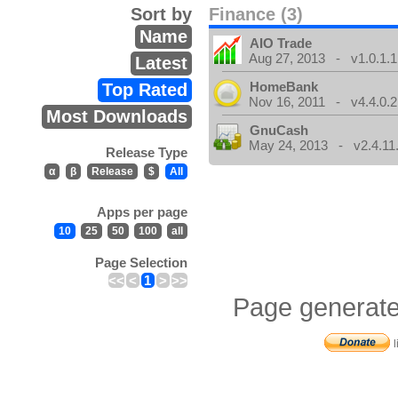
Sort by
Finance (3)
Name
AIO Trade
Aug 27, 2013 - v1.0.1.1
Latest
HomeBank
Top Rated
Nov 16, 2011 - v4.4.0.2
Most Downloads
GnuCash
May 24, 2013 - v2.4.11
Release Type
α
β
Release
$
All
Apps per page
10
25
50
100
all
Page Selection
<<
<
1
>
>>
Page generate