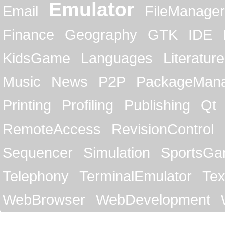
Emulator
Email
FileManager
Finance
Geography
GTK
IDE
KidsGame
Languages
Literature
Music
News
P2P
PackageMan
Printing
Profiling
Publishing
Qt
RemoteAccess
RevisionControl
Sequencer
Simulation
SportsG
Telephony
TerminalEmulator
Tex
WebBrowser
WebDevelopment