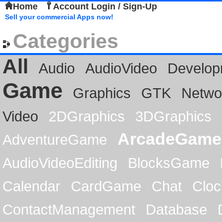
Home
Account Login / Sign-Up
Sell your commercial Apps now!
Categories
All
Audio
AudioVideo
Develop
Game
Graphics
GTK
Netwo
Video
2DGraphics
3DGraphics
ArcadeGame
AdventureGame
AudioVideoEditing
BlocksGame
Calendar
CardGame
Chat
Cloc
ContactManagement
Database