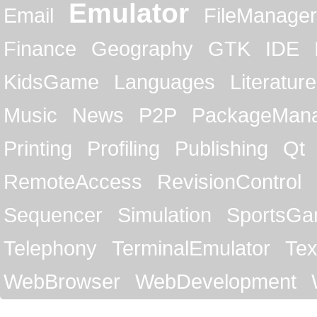
Emulator
Email
FileManager
Finance
Geography
GTK
IDE
KidsGame
Languages
Literature
Music
News
P2P
PackageMan
Printing
Profiling
Publishing
Qt
RemoteAccess
RevisionControl
Sequencer
Simulation
SportsG
Telephony
TerminalEmulator
Tex
WebBrowser
WebDevelopment