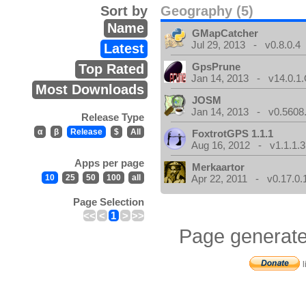
Sort by
Geography (5)
Name
GMapCatcher
Jul 29, 2013 - v0.8.0.4
Latest
GpsPrune
Top Rated
Jan 14, 2013 - v14.0.1.
Most Downloads
JOSM
Jan 14, 2013 - v0.5608.
Release Type
α
β
Release
$
All
FoxtrotGPS 1.1.1
Aug 16, 2012 - v1.1.1.3
Apps per page
Merkaartor
10
25
50
100
all
Apr 22, 2011 - v0.17.0.
Page Selection
<<
<
1
>
>>
Page generate