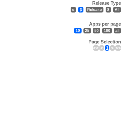
Release Type
α
β
Release
$
All
Apps per page
10
25
50
100
all
Page Selection
<<
<
1
>
>>