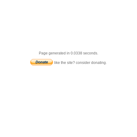
Page generated in 0.0338 seconds.
like the site? consider donating.