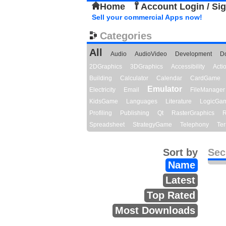
Home
Account Login / Si
Sell your commercial Apps now!
Categories
All
Audio
AudioVideo
Development
D
2DGraphics
3DGraphics
Accessibility
Act
Building
Calculator
Calendar
CardGame
Emulator
Electricity
Email
FileManager
KidsGame
Languages
Literature
LogicGa
Profiling
Publishing
Qt
RasterGraphics
R
Spreadsheet
StrategyGame
Telephony
Ter
Sort by
Sec
Name
Latest
Top Rated
Most Downloads