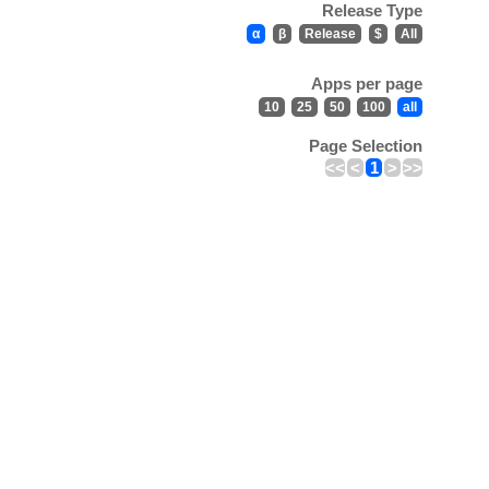
Release Type
α
β
Release
$
All
Apps per page
10
25
50
100
all
Page Selection
<<
<
1
>
>>