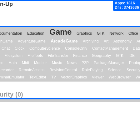
gn-Up
Apps: 1816
Dl's: 3743636
Game
ocumentation
Education
Graphics
GTK
Network
Office
ArcadeGame
ionGame
AdventureGame
Archiving
Art
Astronomy
A
Chat
Clock
ComputerScience
ConsoleOnly
ContactManagement
Dat
Filesystem
FileTools
FileTransfer
Finance
Geography
GTK
IDE
me
Math
Midi
Monitor
Music
News
P2P
PackageManager
Photo
ecorder
RemoteAccess
RevisionControl
RolePlaying
Science
Securit
minalEmulator
TextEditor
TV
VectorGraphics
Viewer
WebBrowser
We
urity (0)