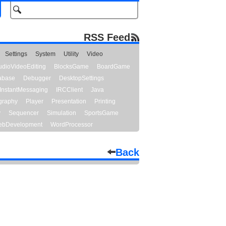
RSS Feed
Settings
System
Utility
Video
udioVideoEditing
BlocksGame
BoardGame
abase
Debugger
DesktopSettings
InstantMessaging
IRCClient
Java
graphy
Player
Presentation
Printing
y
Sequencer
Simulation
SportsGame
bDevelopment
WordProcessor
Back