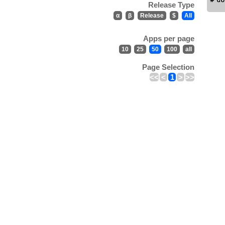
Release Type
α
β
Release
$
All
Apps per page
10
25
50
100
all
Page Selection
<<
<
1
>
>>