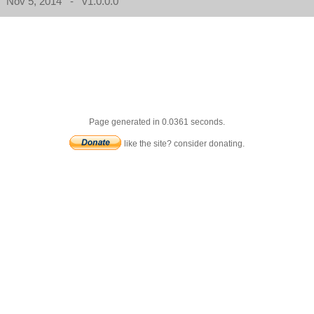
Nov 5, 2014 - v1.0.0.0
Page generated in 0.0361 seconds.
like the site? consider donating.