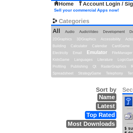
Home
Account Login / Si
Sell your commercial Apps now!
Categories
All
Audio
AudioVideo
Development
D
2DGraphics
3DGraphics
Accessibility
Act
Building
Calculator
Calendar
CardGame
Emulator
Electricity
Email
FileManager
KidsGame
Languages
Literature
LogicGa
Profiling
Publishing
Qt
RasterGraphics
R
Spreadsheet
StrategyGame
Telephony
Ter
Sort by
Sec
Name
Latest
Top Rated
Most Downloads