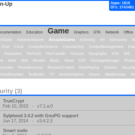
gn-Up
Apps: 1816
Dl's: 3743481
Game
ocumentation
Education
Graphics
GTK
Network
Office
ArcadeGame
ionGame
AdventureGame
Archiving
Art
Astronomy
A
Chat
Clock
ComputerScience
ConsoleOnly
ContactManagement
Dat
Filesystem
FileTools
FileTransfer
Finance
Geography
GTK
IDE
me
Math
Midi
Monitor
Music
News
P2P
PackageManager
Photo
ecorder
RemoteAccess
RevisionControl
RolePlaying
Science
Securit
minalEmulator
TextEditor
TV
VectorGraphics
Viewer
WebBrowser
We
urity (3)
TrueCrypt
Feb 10, 2015 - v7.1.a.0
Sylpheed 3.4.2 with GnuPG support
Jun 17, 2014 - v3.4.2.3
Smart sudo