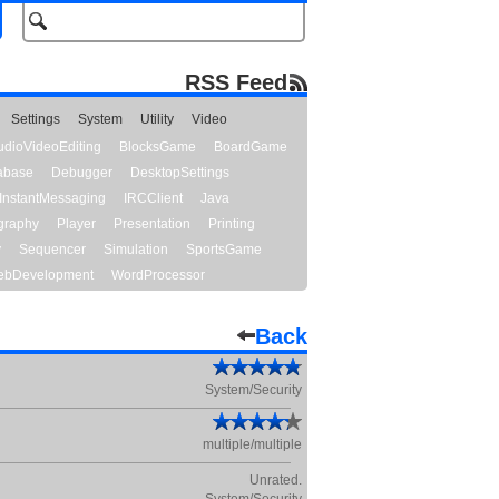
RSS Feed
Settings
System
Utility
Video
udioVideoEditing
BlocksGame
BoardGame
abase
Debugger
DesktopSettings
InstantMessaging
IRCClient
Java
graphy
Player
Presentation
Printing
y
Sequencer
Simulation
SportsGame
bDevelopment
WordProcessor
Back
System/Security
multiple/multiple
Unrated.