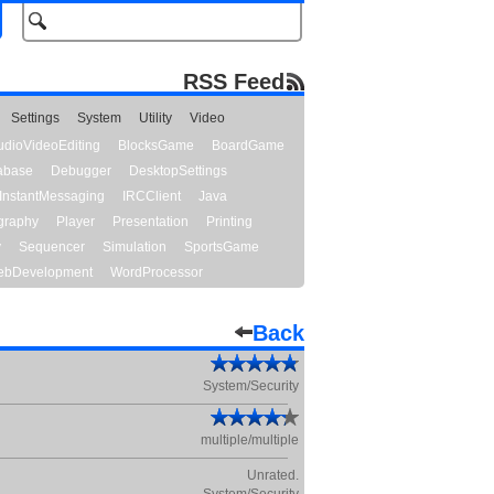
RSS Feed
Settings
System
Utility
Video
udioVideoEditing
BlocksGame
BoardGame
abase
Debugger
DesktopSettings
InstantMessaging
IRCClient
Java
graphy
Player
Presentation
Printing
y
Sequencer
Simulation
SportsGame
bDevelopment
WordProcessor
Back
System/Security
multiple/multiple
Unrated.