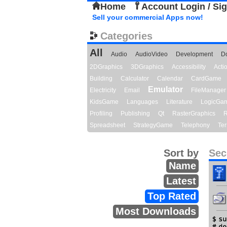
Home
Account Login / Si
Sell your commercial Apps now!
Categories
All
Audio
AudioVideo
Development
D
2DGraphics
3DGraphics
Accessibility
Act
Building
Calculator
Calendar
CardGame
Emulator
Electricity
Email
FileManager
KidsGame
Languages
Literature
LogicGa
Profiling
Publishing
Qt
RasterGraphics
R
Spreadsheet
StrategyGame
Telephony
Ter
Sort by
Sec
Name
Latest
Top Rated
Most Downloads