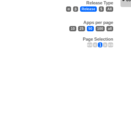
Release Type
α
β
Release
$
All
Apps per page
10
25
50
100
all
Page Selection
<<
<
1
>
>>