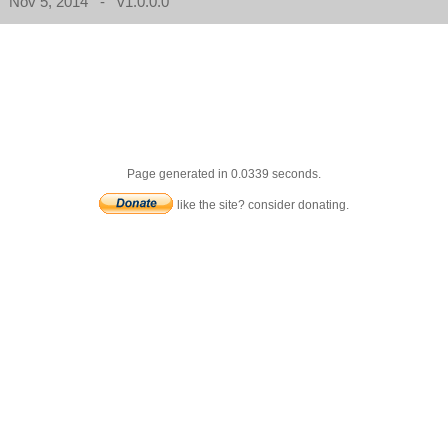
Nov 5, 2014 - v1.0.0.0
Page generated in 0.0339 seconds.
like the site? consider donating.