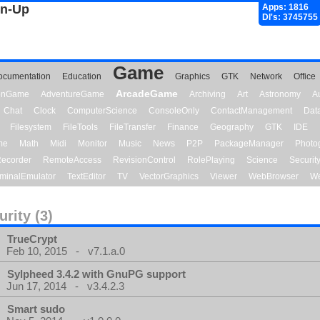
gn-Up
Apps: 1816
Dl's: 3745755
Game
ocumentation
Education
Graphics
GTK
Network
Office
ArcadeGame
ionGame
AdventureGame
Archiving
Art
Astronomy
A
Chat
Clock
ComputerScience
ConsoleOnly
ContactManagement
Dat
Filesystem
FileTools
FileTransfer
Finance
Geography
GTK
IDE
me
Math
Midi
Monitor
Music
News
P2P
PackageManager
Photo
ecorder
RemoteAccess
RevisionControl
RolePlaying
Science
Securit
minalEmulator
TextEditor
TV
VectorGraphics
Viewer
WebBrowser
We
urity (3)
TrueCrypt
Feb 10, 2015 - v7.1.a.0
Sylpheed 3.4.2 with GnuPG support
Jun 17, 2014 - v3.4.2.3
Smart sudo