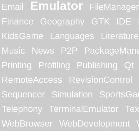
Emulator
Email
FileManager
Finance
Geography
GTK
IDE
KidsGame
Languages
Literature
Music
News
P2P
PackageMan
Printing
Profiling
Publishing
Qt
RemoteAccess
RevisionControl
Sequencer
Simulation
SportsG
Telephony
TerminalEmulator
Tex
WebBrowser
WebDevelopment