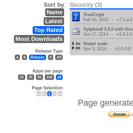
Sort by
Security (3)
Name
TrueCrypt
Feb 10, 2015 - v7.1.a.0
Latest
Sylpheed 3.4.2 with Gn
Top Rated
Jun 17, 2014 - v3.4.2.3
Most Downloads
Smart sudo
Nov 5, 2014 - v1.0.0.0
Release Type
α
β
Release
$
All
Apps per page
10
25
50
100
all
Page Selection
<<
<
1
>
>>
Page generate