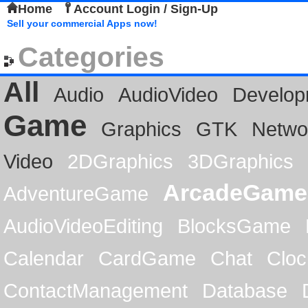
Home
Account Login / Sign-Up
Sell your commercial Apps now!
Categories
All
Audio
AudioVideo
Develop
Game
Graphics
GTK
Netwo
Video
2DGraphics
3DGraphics
ArcadeGame
AdventureGame
AudioVideoEditing
BlocksGame
Calendar
CardGame
Chat
Cloc
ContactManagement
Database