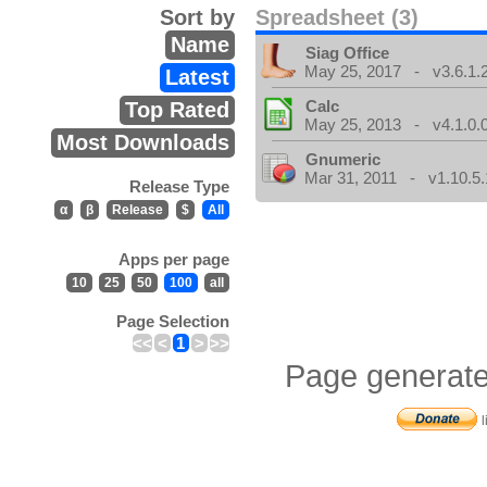
Sort by
Spreadsheet (3)
Name
Siag Office
May 25, 2017 - v3.6.1.
Latest
Calc
Top Rated
May 25, 2013 - v4.1.0.
Most Downloads
Gnumeric
Mar 31, 2011 - v1.10.5.
Release Type
α
β
Release
$
All
Apps per page
10
25
50
100
all
Page Selection
<<
<
1
>
>>
Page generate