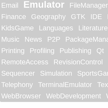
Emulator
Email
FileManager
Finance
Geography
GTK
IDE
KidsGame
Languages
Literature
Music
News
P2P
PackageMan
Printing
Profiling
Publishing
Qt
RemoteAccess
RevisionControl
Sequencer
Simulation
SportsG
Telephony
TerminalEmulator
Tex
WebBrowser
WebDevelopment