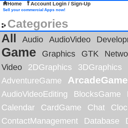
Home
Account Login / Sign-Up
Sell your commercial Apps now!
Categories
All
Audio
AudioVideo
Develop
Game
Graphics
GTK
Netwo
Video
2DGraphics
3DGraphics
ArcadeGame
AdventureGame
AudioVideoEditing
BlocksGame
Calendar
CardGame
Chat
Cloc
ContactManagement
Database