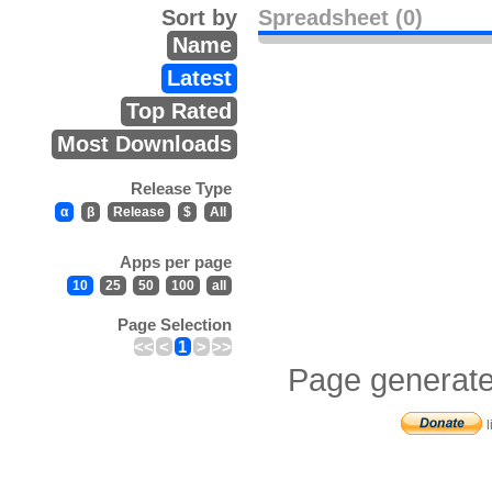
Sort by
Spreadsheet (0)
Name
Latest
Top Rated
Most Downloads
Release Type
α
β
Release
$
All
Apps per page
10
25
50
100
all
Page Selection
<<
<
1
>
>>
Page generate