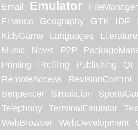
Emulator
Email
FileManager
Finance
Geography
GTK
IDE
KidsGame
Languages
Literature
Music
News
P2P
PackageMan
Printing
Profiling
Publishing
Qt
RemoteAccess
RevisionControl
Sequencer
Simulation
SportsG
Telephony
TerminalEmulator
Tex
WebBrowser
WebDevelopment