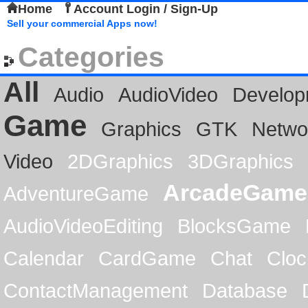
Home
Account Login / Sign-Up
Sell your commercial Apps now!
Categories
All
Audio
AudioVideo
Develop
Game
Graphics
GTK
Netwo
Video
2DGraphics
3DGraphics
ArcadeGame
AdventureGame
AudioVideoEditing
BlocksGame
Calendar
CardGame
Chat
Cloc
ContactManagement
Database