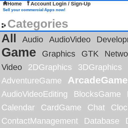
Home
Account Login / Sign-Up
Sell your commercial Apps now!
Categories
All
Audio
AudioVideo
Develop
Game
Graphics
GTK
Netwo
Video
2DGraphics
3DGraphics
ArcadeGame
AdventureGame
AudioVideoEditing
BlocksGame
Calendar
CardGame
Chat
Cloc
ContactManagement
Database