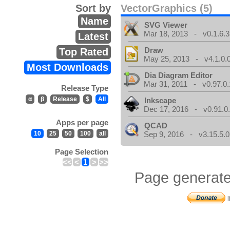
Sort by
VectorGraphics (5)
Name
SVG Viewer
Mar 18, 2013 - v0.1.6.3
Latest
Draw
Top Rated
May 25, 2013 - v4.1.0.
Most Downloads
Dia Diagram Editor
Mar 31, 2011 - v0.97.0.
Release Type
α
β
Release
$
All
Inkscape
Dec 17, 2016 - v0.91.0
Apps per page
QCAD
10
25
50
100
all
Sep 9, 2016 - v3.15.5.0
Page Selection
<<
<
1
>
>>
Page generate