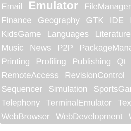
Emulator
Email
FileManager
Finance
Geography
GTK
IDE
KidsGame
Languages
Literature
Music
News
P2P
PackageMan
Printing
Profiling
Publishing
Qt
RemoteAccess
RevisionControl
Sequencer
Simulation
SportsG
Telephony
TerminalEmulator
Tex
WebBrowser
WebDevelopment