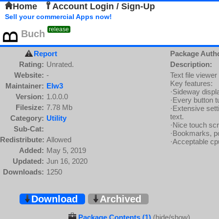
Home
Account Login / Sign-Up
Sell your commercial Apps now!
release
Buch
Report
Package Auth
Rating:
Unrated.
Description:
Website:
-
Text file viewe
Key features:
Maintainer:
Elw3
·Sideway displa
Version:
1.0.0.0
·Every button tu
Filesize:
7.78 Mb
·Extensive setti
text.
Category:
Utility
·Nice touch scr
Sub-Cat:
·Bookmarks, po
Redistribute:
Allowed
·Acceptable cpu
Added:
May 5, 2019
Updated:
Jun 16, 2020
Downloads:
1250
Download
Archived
Package Contents (1)
(hide/show)