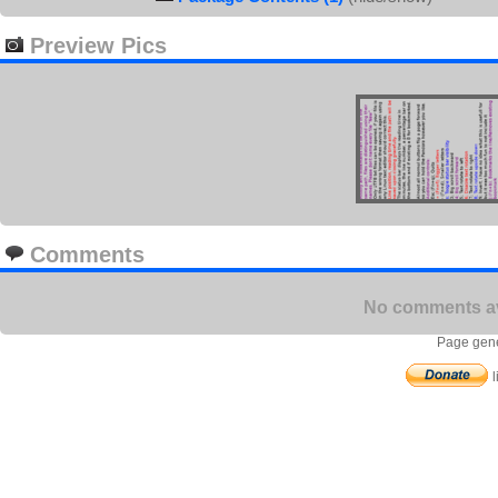
Preview Pics
Comments
No comments ava
Page gene