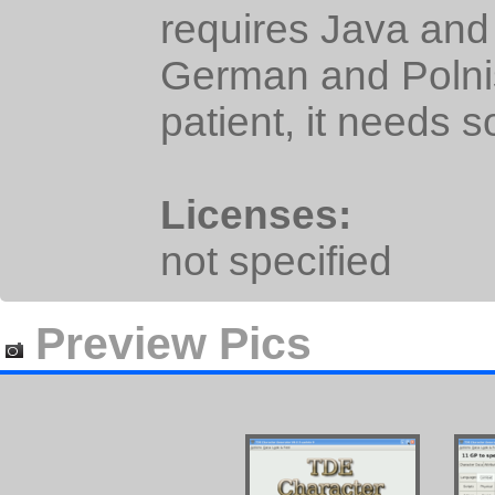
requires Java and i
German and Polni
patient, it needs 
Licenses:
not specified
Preview Pics