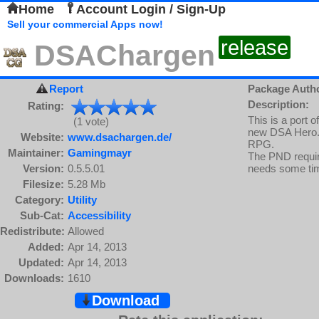
Home
Account Login / Sign-Up
Sell your commercial Apps now!
release
DSAChargen
Report
Package Auth
Description:
Rating:
This is a port 
(1 vote)
new DSA Hero.
Website:
www.dsachargen.de/
RPG.
Maintainer:
Gamingmayr
The PND require
Version:
0.5.5.01
needs some tim
Filesize:
5.28 Mb
Category:
Utility
Sub-Cat:
Accessibility
Redistribute:
Allowed
Added:
Apr 14, 2013
Updated:
Apr 14, 2013
Downloads:
1610
Download