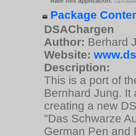
Rate this application:
Log in requir
Package Conten
DSAChargen
Author:
Berhard 
Website:
www.ds
Description:
This is a port of 
Bernhard Jung. It 
creating a new DS
"Das Schwarze Au
German Pen and 