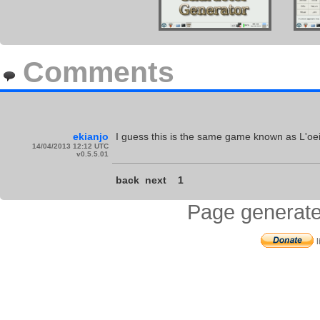
Comments
ekianjo
I guess this is the same game known as L'oeil
14/04/2013 12:12 UTC
v0.5.5.01
back
next
1
Page generate