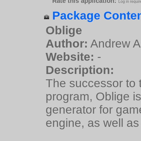
Rate this application:
Log in requir
Package Conten
Oblige
Author:
Andrew A
Website:
-
Description:
The successor to
program, Oblige i
generator for ga
engine, as well as