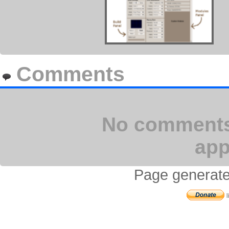
Comments
No comments 
app
Page generate