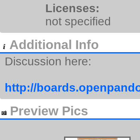
Licenses:
not specified
Additional Info
Discussion here:
http://boards.openpando
Preview Pics