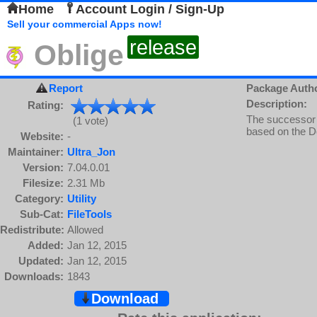
Home
Account Login / Sign-Up
Sell your commercial Apps now!
release
Oblige
Report
Package Auth
Description:
Rating:
The successor 
(1 vote)
based on the D
Website:
-
Maintainer:
Ultra_Jon
Version:
7.04.0.01
Filesize:
2.31 Mb
Category:
Utility
Sub-Cat:
FileTools
Redistribute:
Allowed
Added:
Jan 12, 2015
Updated:
Jan 12, 2015
Downloads:
1843
Download