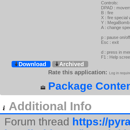
Controls:
DPAD : movem
B : fire
X : fire specia
Y : MegaBomb
A : change spe
p : pause on/off
Esc : exit
d : press in m
F1 : Help scre
Download
Archived
Rate this application:
Log in requir
Package Conten
Additional Info
Forum thread
https://pyra