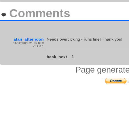
Comments
atari_afternoon
Needs overclcking - runs fine! Thank you!
11/12/2023 21:05 UTC
v1.2.0.1
back
next
1
Page generate