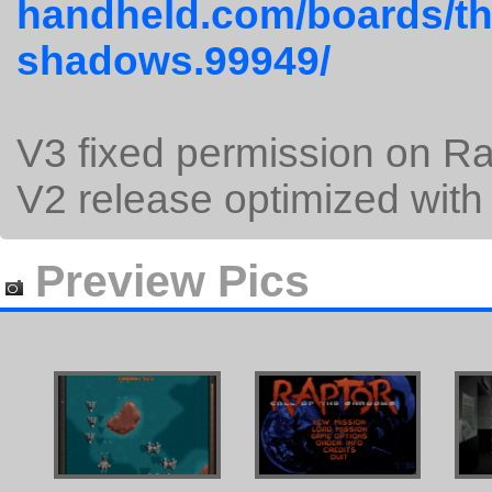
handheld.com/boards/thr
shadows.99949/
V3 fixed permission on Ra
V2 release optimized with
Preview Pics