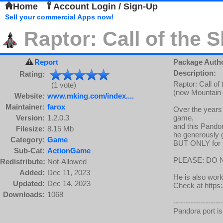
Home
Account Login / Sign-Up
Sell your commercial Apps now!
Raptor: Call of the
Report
Package Auth
Description:
Rating:
Raptor: Call of
(1 vote)
(now Mountain 
Website:
www.mking.com/index....
Maintainer:
farox
Over the years
Version:
1.2.0.3
game,
and this Pandor
Filesize:
8.15 Mb
he generously g
Category:
Game
BUT ONLY for th
Sub-Cat:
ActionGame
PLEASE: DO 
Redistribute:
Not-Allowed
Added:
Dec 11, 2023
He is also wor
Updated:
Dec 14, 2023
Check at http
Downloads:
1068
--------------------
Pandora port is