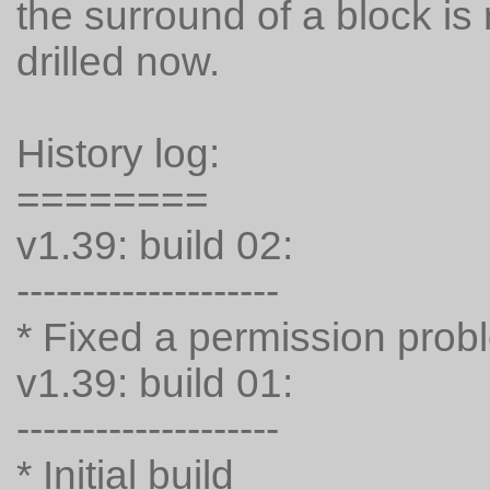
the surround of a block is 
drilled now.
History log:
========
v1.39: build 02:
--------------------
* Fixed a permission prob
v1.39: build 01:
--------------------
* Initial build