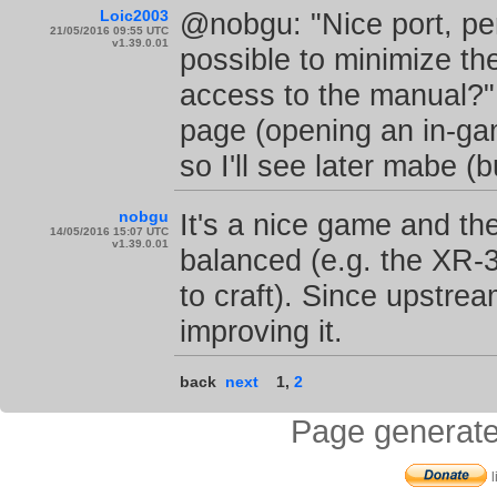
Loic2003
@nobgu: "Nice port, pe
21/05/2016 09:55 UTC
v1.39.0.01
possible to minimize t
access to the manual?"
page (opening an in-gam
so I'll see later mabe (
nobgu
It's a nice game and the
14/05/2016 15:07 UTC
v1.39.0.01
balanced (e.g. the XR-3 
to craft). Since upstre
improving it.
back
next
1
,
2
Page generate