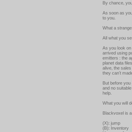
By chance, you 
As soon as you 
to you.
What a strange 
All what you s
As you look on 
arrived using po
emitters : the
planet data file
alive, the sales
they can't mad
But before you 
and no suitabl
help.
What you will d
Blackvoxel is 
(X): jump
(B): Inventory