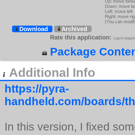
Up: move forw
Down: move b
Left: move left
Right: move rig
(You can modify
Download
Archived
Rate this application:
Log in requir
Package Conten
Additional Info
https://pyra-
handheld.com/boards/th
In this version, I fixed so