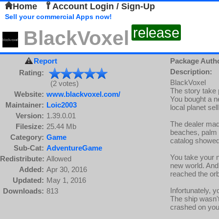
Home
Account Login / Sign-Up
Sell your commercial Apps now!
release
BlackVoxel
Report
Package Auth
Description:
Rating:
BlackVoxel
(2 votes)
The story take p
Website:
www.blackvoxel.com/
You bought a n
Maintainer:
Loic2003
local planet sel
Version:
1.39.0.01
The dealer made
Filesize:
25.44 Mb
beaches, palm f
Category:
Game
catalog showed 
Sub-Cat:
AdventureGame
You take your n
Redistribute:
Allowed
new world. And f
Added:
Apr 30, 2016
reached the orb
Updated:
May 1, 2016
Infortunately, 
Downloads:
813
The ship wasn't
crashed on your