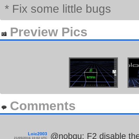
* Fix some little bugs
Preview Pics
Comments
Loic2003
@nobgu: F2 disable the
21/05/2016 10:02 UTC