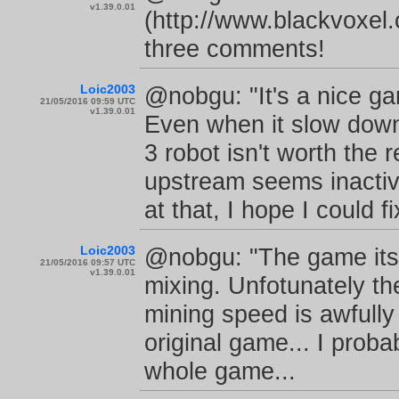
v1.39.0.01
(http://www.blackvoxel
three comments!
Loic2003
@nobgu: "It's a nice ga
21/05/2016 09:59 UTC
v1.39.0.01
Even when it slow down? 
3 robot isn't worth the r
upstream seems inactive
at that, I hope I could fi
Loic2003
@nobgu: "The game itsel
21/05/2016 09:57 UTC
v1.39.0.01
mixing. Unfotunately the
mining speed is awfully s
original game... I proba
whole game...