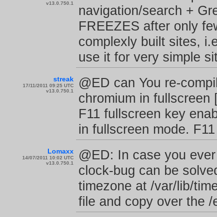
v13.0.750.1
navigation/search + G
FREEZES after only few
complexly built sites, 
use it for very simple s
streak
@ED can You re-compile
17/11/2011 09:25 UTC
v13.0.750.1
chromium in fullscreen 
F11 fullscreen key ena
in fullscreen mode. F11
Lomaxx
@ED: In case you ever 
14/07/2011 10:02 UTC
v13.0.750.1
clock-bug can be solved 
timezone at /var/lib/tim
file and copy over the /