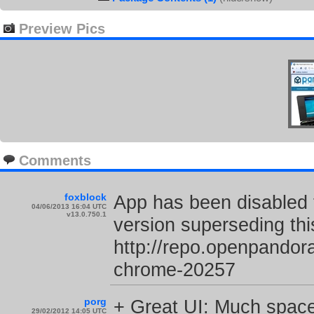
Preview Pics
Comments
foxblock
App has been disabled 
04/06/2013 16:04 UTC
v13.0.750.1
version superseding thi
http://repo.openpando
chrome-20257
porg
+ Great UI: Much space 
29/02/2012 14:05 UTC