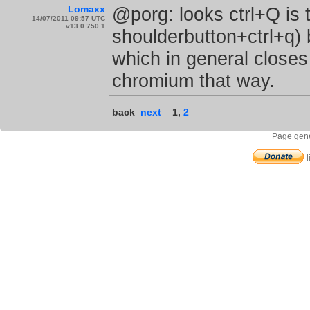
Lomaxx
@porg: looks ctrl+Q is th
14/07/2011 09:57 UTC
v13.0.750.1
shoulderbutton+ctrl+q) 
which in general close
chromium that way.
back
next
1
,
2
Page gene