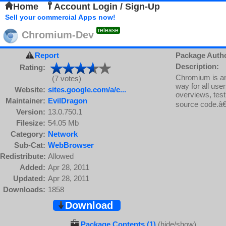
Home
Account Login / Sign-Up
Sell your commercial Apps now!
release
Chromium-Dev
Report
Package Auth
Description:
Rating:
Chromium is an 
(7 votes)
way for all use
Website:
sites.google.com/a/c...
overviews, test
Maintainer:
EvilDragon
source code.â€
Version:
13.0.750.1
Filesize:
54.05 Mb
Category:
Network
Sub-Cat:
WebBrowser
Redistribute:
Allowed
Added:
Apr 28, 2011
Updated:
Apr 28, 2011
Downloads:
1858
Download
Package Contents (1)
(hide/show)