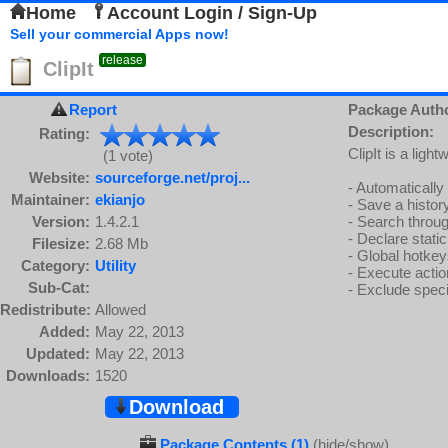
Home
Account Login / Sign-Up
Sell your commercial Apps now!
release
ClipIt
Report
Package Auth
Description:
Rating:
ClipIt is a lig
(1 vote)
Website:
sourceforge.net/proj...
- Automatically
Maintainer:
ekianjo
- Save a histor
Version:
1.4.2.1
- Search throug
- Declare stati
Filesize:
2.68 Mb
- Global hotkey
Category:
Utility
- Execute actio
Sub-Cat:
- Exclude speci
Redistribute:
Allowed
Added:
May 22, 2013
Updated:
May 22, 2013
Downloads:
1520
Download
Package Contents (1)
(hide/show)