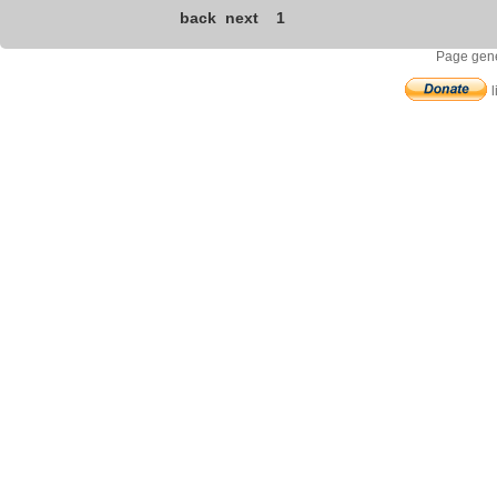
back
next
1
Page gene