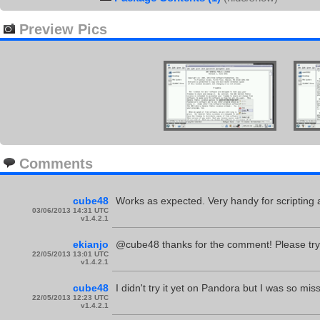
Preview Pics
Comments
cube48
Works as expected. Very handy for scripting 
03/06/2013 14:31 UTC
v1.4.2.1
ekianjo
@cube48 thanks for the comment! Please try it
22/05/2013 13:01 UTC
v1.4.2.1
cube48
I didn't try it yet on Pandora but I was so mis
22/05/2013 12:23 UTC
v1.4.2.1